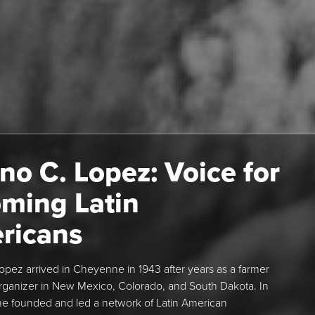
no C. Lopez: Voice for
ming Latin
ricans
opez arrived in Cheyenne in 1943 after years as a farmer
rganizer in New Mexico, Colorado, and South Dakota. In
e founded and led a network of Latin American