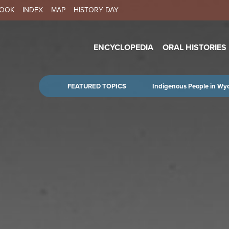
Skip to main content
BOOK
INDEX
MAP
HISTORY DAY
IN NAVIGATION
ENCYCLOPEDIA
ORAL HISTORIES
FEATURED TOPICS
Indigenous People in Wy