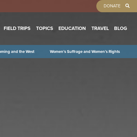
TOOLBAR 
DONATE
FIELD TRIPS
TOPICS
EDUCATION
TRAVEL
BLOG
oming and the West
Women’s Suffrage and Women’s Rights