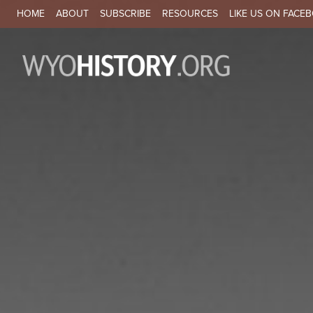
SECONDARY NAVIGATION
HOME
ABOUT
SUBSCRIBE
RESOURCES
LIKE US ON FACE
MA