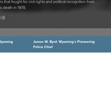
s that fought for civil rights and political recognition from
is death in 1978.
E
Wyoming
James W. Byrd: Wyoming’s Pioneering
Police Chief
Wyoming Cowboys Have a Hall of Fame—and Now
a Place to Visit