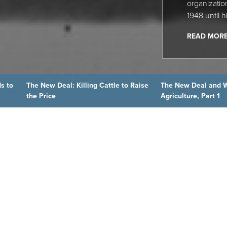
organization
1948 until h
READ MOR
s to
The New Deal: Killing Cattle to Raise
The New Deal and 
the Price
Agriculture, Part 1
 BLOG
ry.org