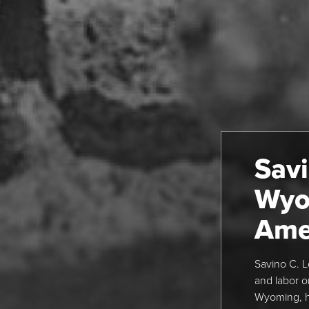
Savi
Wyo
Ame
Savino C. L
and labor o
Wyoming, h