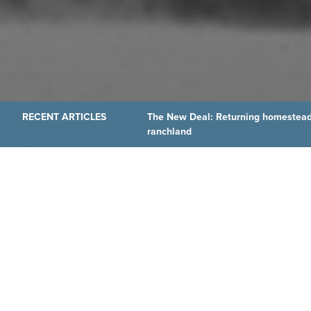
The New Deal: Returning homestead
ranchland
THE LATEST FROM OUR
Wyoming’s Declaration
As the nation marks America’s 250th anniversary, WyoHisto