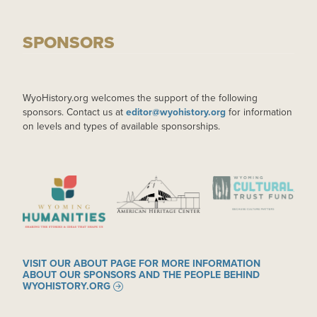
SPONSORS
WyoHistory.org welcomes the support of the following
sponsors. Contact us at
editor@wyohistory.org
for information
on levels and types of available sponsorships.
IMAGE
IMAGE
IMAGE
VISIT OUR ABOUT PAGE FOR MORE INFORMATION
ABOUT OUR SPONSORS AND THE PEOPLE BEHIND
WYOHISTORY.ORG