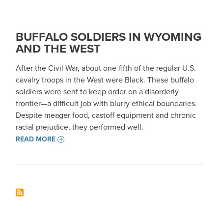
BUFFALO SOLDIERS IN WYOMING
AND THE WEST
After the Civil War, about one-fifth of the regular U.S.
cavalry troops in the West were Black. These buffalo
soldiers were sent to keep order on a disorderly
frontier—a difficult job with blurry ethical boundaries.
Despite meager food, castoff equipment and chronic
racial prejudice, they performed well.
READ MORE