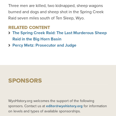
Three men are killed, two kidnapped, sheep wagons
burned and dogs and sheep shot in the Spring Creek
Raid seven miles south of Ten Sleep, Wyo.
RELATED CONTENT
The Spring Creek Raid: The Last Murderous Sheep
Raid in the Big Horn Basin
Percy Metz: Prosecutor and Judge
SPONSORS
WyoHistory.org welcomes the support of the following
sponsors. Contact us at
editor@wyohistory.org
for information
on levels and types of available sponsorships.