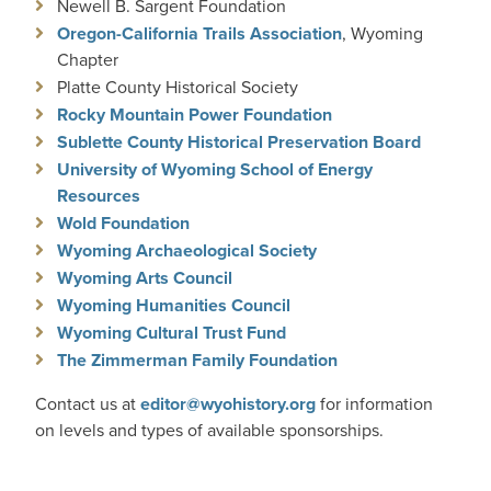
Newell B. Sargent Foundation
Oregon-California Trails Association
, Wyoming
Chapter
Platte County Historical Society
Rocky Mountain Power Foundation
Sublette County Historical Preservation Board
University of Wyoming School of Energy
Resources
Wold Foundation
Wyoming Archaeological Society
Wyoming Arts Council
Wyoming Humanities Council
Wyoming Cultural Trust Fund
The Zimmerman Family Foundation
Contact us at
editor@wyohistory.org
for information
on levels and types of available sponsorships.