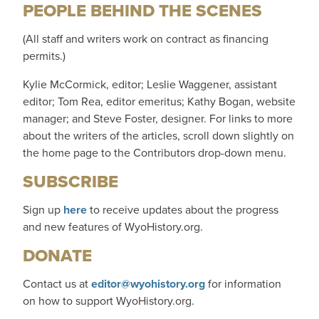
PEOPLE BEHIND THE SCENES
(All staff and writers work on contract as financing
permits.)
Kylie McCormick, editor; Leslie Waggener, assistant
editor; Tom Rea, editor emeritus; Kathy Bogan, website
manager; and Steve Foster, designer. For links to more
about the writers of the articles, scroll down slightly on
the home page to the Contributors drop-down menu.
SUBSCRIBE
Sign up
here
to receive updates about the progress
and new features of WyoHistory.org.
DONATE
Contact us at
editor@wyohistory.org
for information
on how to support WyoHistory.org.