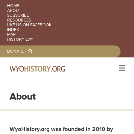
SECONDARY NAVIGATION
HOME
ABOUT
SUBSCRIBE
RESOURCES
LIKE US ON FACEBOOK
INDEX
MAP
HISTORY DAY
TOOLBAR NAVGIATION
DONATE
About
Skip to main content
WyoHistory.org was founded in 2010 by