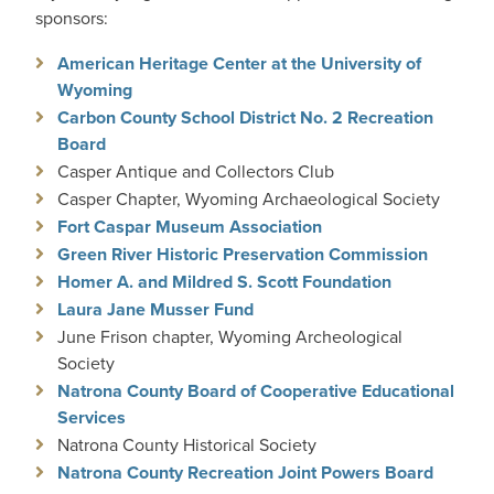
sponsors:
American Heritage Center at the University of
Wyoming
Carbon County School District No. 2 Recreation
Board
Casper Antique and Collectors Club
Casper Chapter, Wyoming Archaeological Society
Fort Caspar Museum Association
Green River Historic Preservation Commission
Homer A. and Mildred S. Scott Foundation
Laura Jane Musser Fund
June Frison chapter, Wyoming Archeological
Society
Natrona County Board of Cooperative Educational
Services
Natrona County Historical Society
Natrona County Recreation Joint Powers Board