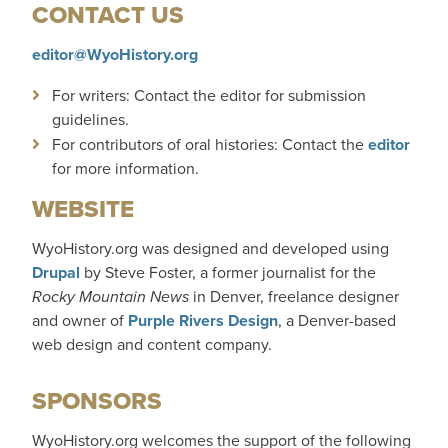
CONTACT US
editor@WyoHistory.org
For writers: Contact the editor for submission
guidelines.
For contributors of oral histories: Contact the
editor
for more information.
WEBSITE
WyoHistory.org was designed and developed using
Drupal
by Steve Foster, a former journalist for
the
Rocky Mountain News
in Denver, freelance designer
and owner of
Purple Rivers Design
, a Denver-based
web design and content company.
SPONSORS
WyoHistory.org welcomes the support of the following