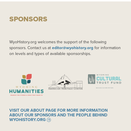
SPONSORS
WyoHistory.org welcomes the support of the following
sponsors. Contact us at
editor@wyohistory.org
for information
on levels and types of available sponsorships.
IMAGE
IMAGE
IMAGE
VISIT OUR ABOUT PAGE FOR MORE INFORMATION
ABOUT OUR SPONSORS AND THE PEOPLE BEHIND
WYOHISTORY.ORG