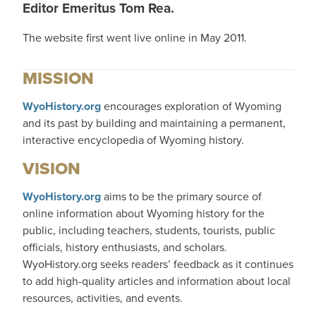
Editor Emeritus Tom Rea.
The website first went live online in May 2011.
MISSION
WyoHistory.org
encourages exploration of Wyoming
and its past by building and maintaining a permanent,
interactive encyclopedia of Wyoming history.
VISION
WyoHistory.org
aims to be the primary source of
online information about Wyoming history for the
public, including teachers, students, tourists, public
officials, history enthusiasts, and scholars.
WyoHistory.org seeks readers’ feedback as it continues
to add high-quality articles and information about local
resources, activities, and events.