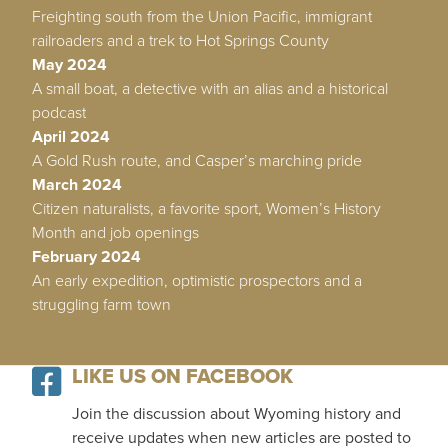
Freighting south from the Union Pacific, immigrant
railroaders and a trek to Hot Springs County
May 2024
A small boat, a detective with an alias and a historical
podcast
April 2024
A Gold Rush route, and Casper’s marching pride
March 2024
Citizen naturalists, a favorite sport, Women’s History
Month and job openings
February 2024
An early expedition, optimistic prospectors and a
struggling farm town
LIKE US ON FACEBOOK
Join the discussion about Wyoming history and
receive updates when new articles are posted to