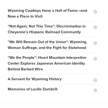
Wyoming Cowboys Have a Hall of Fame—and
Now a Place to Visit
“Not Again, Not This Time”: Discrimination in
Cheyenne’s Hispanic Railroad Community
“We Will Remain Out of the Union”: Wyoming,
Woman Suffrage, and the Fight for Statehood
“We the People”: Heart Mountain Interpretive
Center Explores Japanese American Identity
Behind Barbed Wire
A Servant for Wyoming History
Memories of Lucille Dumbrill