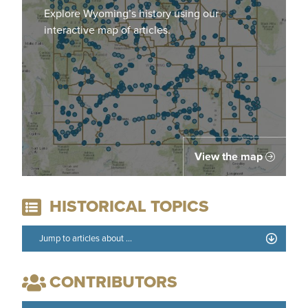
Explore Wyoming’s history using our
interactive map of articles.
View the map
HISTORICAL TOPICS
CONTRIBUTORS