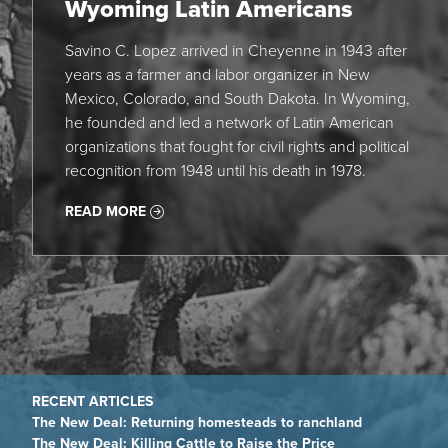
Wyoming Latin Americans
Savino C. Lopez arrived in Cheyenne in 1943 after
years as a farmer and labor organizer in New
Mexico, Colorado, and South Dakota. In Wyoming,
he founded and led a network of Latin American
organizations that fought for civil rights and political
recognition from 1948 until his death in 1978.
READ MORE
The New Deal: Returning homesteads to ranchland
The New Deal: Killing Cattle to Raise the Price