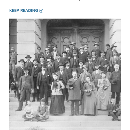
KEEP READING