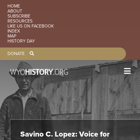
Skip to main content
SECONDARY NAVIGATION
HOME
ABOUT
SUBSCRIBE
RESOURCES
LIKE US ON FACEBOOK
INDEX
MAP
HISTORY DAY
TOOLBAR NAVGIATION
DONATE
Savino C. Lopez: Voice for