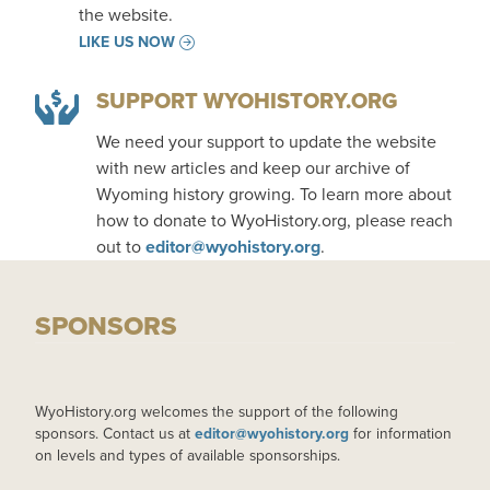
the website.
LIKE US NOW
SUPPORT WYOHISTORY.ORG
We need your support to update the website
with new articles and keep our archive of
Wyoming history growing. To learn more about
how to donate to WyoHistory.org, please reach
out to
editor@wyohistory.org
.
SPONSORS
WyoHistory.org welcomes the support of the following
sponsors. Contact us at
editor@wyohistory.org
for information
on levels and types of available sponsorships.