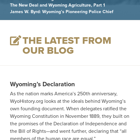
The New Deal and Wyoming Agriculture, Part 1
James W. Byrd: Wyoming’s Pioneering Police Chief
THE LATEST FROM
OUR BLOG
Wyoming’s Declaration
As the nation marks America’s 250th anniversary,
WyoHistory.org looks at the ideals behind Wyoming’s
own founding document. When delegates ratified the
Wyoming Constitution in November 1889, they built on
the promises of the Declaration of Independence and
the Bill of Rights—and went further, declaring that “all
members of the human race are equal.”