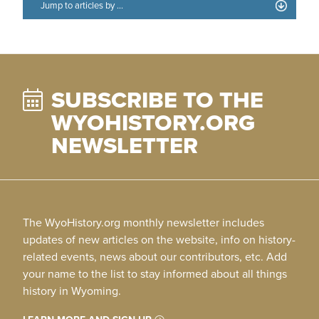
SUBSCRIBE TO THE
WYOHISTORY.ORG
NEWSLETTER
The WyoHistory.org monthly newsletter includes
updates of new articles on the website, info on history-
related events, news about our contributors, etc. Add
your name to the list to stay informed about all things
history in Wyoming.