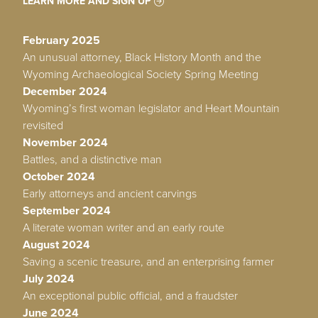
LEARN MORE AND SIGN UP
February 2025
An unusual attorney, Black History Month and the
Wyoming Archaeological Society Spring Meeting
December 2024
Wyoming’s first woman legislator and Heart Mountain
revisited
November 2024
Battles, and a distinctive man
October 2024
Early attorneys and ancient carvings
September 2024
A literate woman writer and an early route
August 2024
Saving a scenic treasure, and an enterprising farmer
July 2024
An exceptional public official, and a fraudster
June 2024