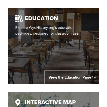
EDUCATION
Explore WyoHistory.org’s education
packages, designed for classroom use.
View the Education Page
INTERACTIVE MAP