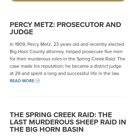
PERCY METZ: PROSECUTOR AND
JUDGE
In 1909, Percy Metz, 23 years old and recently elected
Big Horn County attorney, helped prosecute five men
for their murderous roles in the Spring Creek Raid. The
case made his reputation; he became a district judge
at 29 and spent a long and successful life in the law.
READ MORE
THE SPRING CREEK RAID: THE
LAST MURDEROUS SHEEP RAID IN
THE BIG HORN BASIN