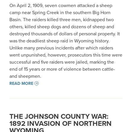
On April 2, 1909, seven cowmen attacked a sheep
camp near Spring Creek in the southern Big Horn
Basin. The raiders killed three men, kidnapped two
others, killed sheep dogs and dozens of sheep and
destroyed thousands of dollars of personal property. It
was the deadliest sheep raid in Wyoming history.
Unlike many previous incidents after which raiders
went unpunished, however, prosecutors this time were
successful and five raiders were jailed, marking the
end of 15 years or more of violence between cattle-
and sheepmen.
READ MORE
THE JOHNSON COUNTY WAR:
1892 INVASION OF NORTHERN
WYOMING