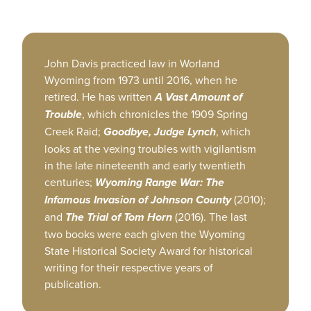
John Davis practiced law in Worland
Wyoming from 1973 until 2016, when he
retired. He has written
A Vast Amount of
Trouble
, which chronicles the 1909 Spring
Creek Raid;
Goodbye, Judge Lynch
, which
looks at the vexing troubles with vigilantism
in the late nineteenth and early twentieth
centuries;
Wyoming Range War: The
Infamous Invasion of Johnson County
(2010);
and
The Trial of Tom Horn
(2016). The last
two books were each given the Wyoming
State Historical Society Award for historical
writing for their respective years of
publication.