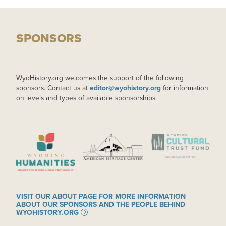
SPONSORS
WyoHistory.org welcomes the support of the following
sponsors. Contact us at
editor@wyohistory.org
for information
on levels and types of available sponsorships.
IMAGE
IMAGE
IMAGE
VISIT OUR ABOUT PAGE FOR MORE INFORMATION
ABOUT OUR SPONSORS AND THE PEOPLE BEHIND
WYOHISTORY.ORG