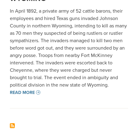
In April 1892, a private army of 52 cattle barons, their
employees and hired Texas guns invaded Johnson
County in northern Wyoming, intending to kill as many
as 70 men they suspected of being rustlers or rustler
sympathizers. The invaders managed to kill two men
before word got out, and they were surrounded by an
angry posse. Troops from nearby Fort McKinney
intervened. The invaders were escorted back to
Cheyenne, where they were charged but never
brought to trial. The event ended in ambiguity and
political division in the new state of Wyoming.
READ MORE