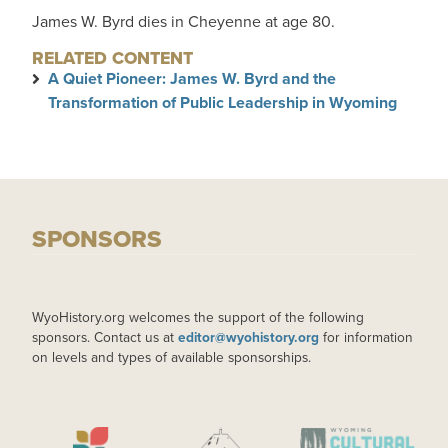
James W. Byrd dies in Cheyenne at age 80.
RELATED CONTENT
A Quiet Pioneer: James W. Byrd and the
Transformation of Public Leadership in Wyoming
SPONSORS
WyoHistory.org welcomes the support of the following
sponsors. Contact us at
editor@wyohistory.org
for information
on levels and types of available sponsorships.
IMAGE
IMAGE
IMAGE