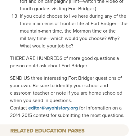
fort and on campaign? (Hint—watch the video of
fourth graders visiting Fort Bridger.)
If you could choose to live here during any of the
three main eras of frontier life at Fort Bridger—the
mountain-man time, the Mormon time or the
military time—which would you choose? Why?
What would your job be?
THERE ARE HUNDREDS of more good questions a
person could ask about Fort Bridger.
SEND US three interesting Fort Bridger questions of
your own. Be sure to identify your school and
classroom teacher or note if you are home schooled
when you send in questions.
Contact
editor@wyohistory.org
for information on a
2014-2015 contest for submitting the most questions.
RELATED EDUCATION PAGES