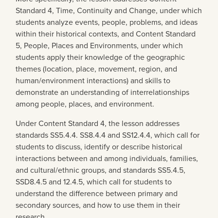
Standard 4, Time, Continuity and Change, under which
students analyze events, people, problems, and ideas
within their historical contexts, and Content Standard
5, People, Places and Environments, under which
students apply their knowledge of the geographic
themes (location, place, movement, region, and
human/environment interactions) and skills to
demonstrate an understanding of interrelationships
among people, places, and environment.
Under Content Standard 4, the lesson addresses
standards SS5.4.4. SS8.4.4 and SS12.4.4, which call for
students to discuss, identify or describe historical
interactions between and among individuals, families,
and cultural/ethnic groups, and standards SS5.4.5,
SSD8.4.5 and 12.4.5, which call for students to
understand the difference between primary and
secondary sources, and how to use them in their
research.