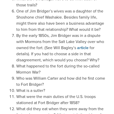
those trails?
One of Jim Bridger’s wives was a daughter of the
Shoshone chief
Washakie
. Besides family life,
might there also have been a business advantage
to him from that relationship? What would it be?
By the early 1850s, Jim Bridger was in a dispute
with Mormons from the Salt Lake Valley over who
owned the fort. (See Will Bagley’s
article
for
details). If you had to choose a side in that
disagreement, which would you choose? Why?
What happened to the fort during the so-called
Mormon War?
Who was William Carter and how did he first come
to Fort Bridger?
What is a sutler?
What were the main duties of the U.S. troops
stationed at Fort Bridger after 1858?
What did they eat when they were away from the