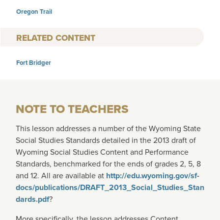
Oregon Trail
RELATED CONTENT
Fort Bridger
NOTE TO TEACHERS
This lesson addresses a number of the Wyoming State
Social Studies Standards detailed in the 2013 draft of
Wyoming Social Studies Content and Performance
Standards, benchmarked for the ends of grades 2, 5, 8
and 12. All are available at
http://edu.wyoming.gov/sf-
docs/publications/DRAFT_2013_Social_Studies_Stan
dards.pdf
?
More specifically, the lesson addresses Content