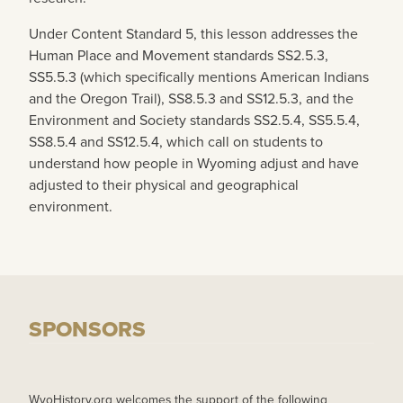
Under Content Standard 5, this lesson addresses the
Human Place and Movement standards SS2.5.3,
SS5.5.3 (which specifically mentions American Indians
and the Oregon Trail), SS8.5.3 and SS12.5.3, and the
Environment and Society standards SS2.5.4, SS5.5.4,
SS8.5.4 and SS12.5.4, which call on students to
understand how people in Wyoming adjust and have
adjusted to their physical and geographical
environment.
SPONSORS
WyoHistory.org welcomes the support of the following