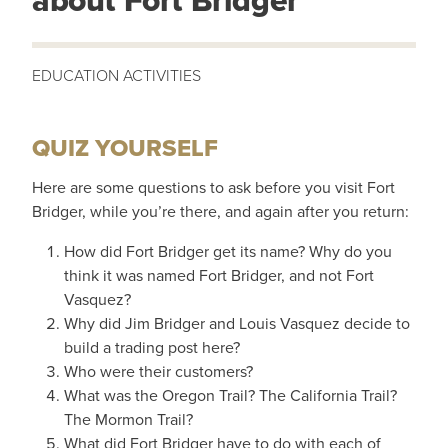
about Fort Bridger
QUIZ YOURSELF
Here are some questions to ask before you visit Fort
Bridger, while you’re there, and again after you return:
How did Fort Bridger get its name? Why do you
think it was named Fort Bridger, and not Fort
Vasquez?
Why did Jim Bridger and Louis Vasquez decide to
build a trading post here?
Who were their customers?
What was the Oregon Trail? The California Trail?
The Mormon Trail?
What did Fort Bridger have to do with each of