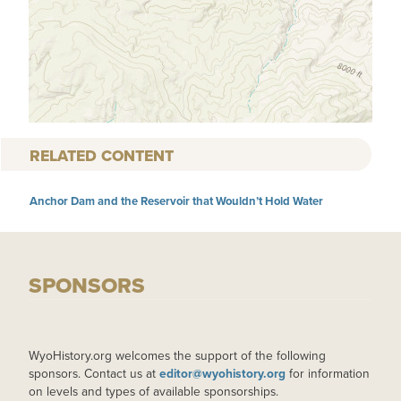
RELATED CONTENT
Anchor Dam and the Reservoir that Wouldn’t Hold Water
SPONSORS
WyoHistory.org welcomes the support of the following
sponsors. Contact us at
editor@wyohistory.org
for information
on levels and types of available sponsorships.