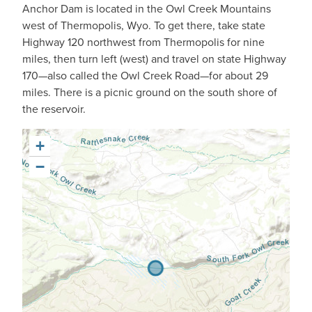
Anchor Dam is located in the Owl Creek Mountains
west of Thermopolis, Wyo. To get there, take state
Highway 120 northwest from Thermopolis for nine
miles, then turn left (west) and travel on state Highway
170—also called the Owl Creek Road—for about 29
miles. There is a picnic ground on the south shore of
the reservoir.
+
−