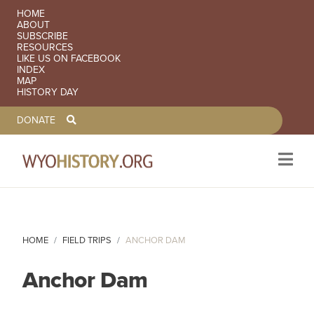
SECONDARY NAVIGATION
HOME
ABOUT
SUBSCRIBE
RESOURCES
LIKE US ON FACEBOOK
INDEX
MAP
HISTORY DAY
TOOLBAR NAVGIATION
DONATE
Skip to main content
HOME
FIELD TRIPS
ANCHOR DAM
Anchor Dam