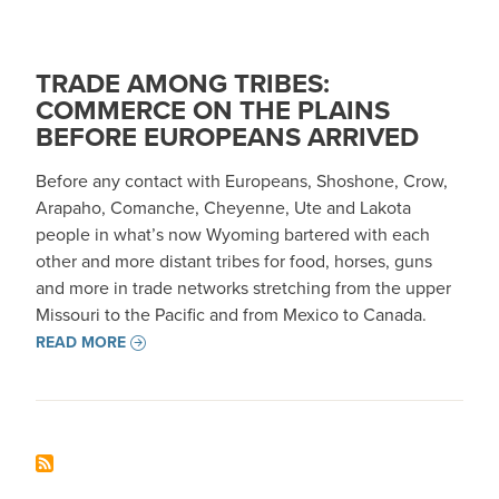
TRADE AMONG TRIBES:
COMMERCE ON THE PLAINS
BEFORE EUROPEANS ARRIVED
Before any contact with Europeans, Shoshone, Crow,
Arapaho, Comanche, Cheyenne, Ute and Lakota
people in what’s now Wyoming bartered with each
other and more distant tribes for food, horses, guns
and more in trade networks stretching from the upper
Missouri to the Pacific and from Mexico to Canada.
READ MORE