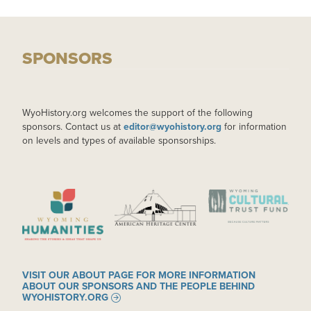
SPONSORS
WyoHistory.org welcomes the support of the following
sponsors. Contact us at
editor@wyohistory.org
for information
on levels and types of available sponsorships.
IMAGE
IMAGE
IMAGE
VISIT OUR ABOUT PAGE FOR MORE INFORMATION
ABOUT OUR SPONSORS AND THE PEOPLE BEHIND
WYOHISTORY.ORG