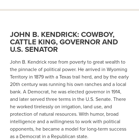
JOHN B. KENDRICK: COWBOY,
CATTLE KING, GOVERNOR AND
U.S. SENATOR
John B. Kendrick rose from poverty to great wealth to
the pinnacle of political power. He arrived in Wyoming
Territory in 1879 with a Texas trail herd, and by the early
20th century was running his own ranches and a local
bank. A Democrat, he was elected governor in 1914,
and later served three terms in the U.S. Senate. There
he worked tirelessly on irrigation, land use, and
protection of natural resources. With humor, broad
intelligence and a willingness to work with political
opponents, he became a model for long-term success
as a Democrat in a Republican state.