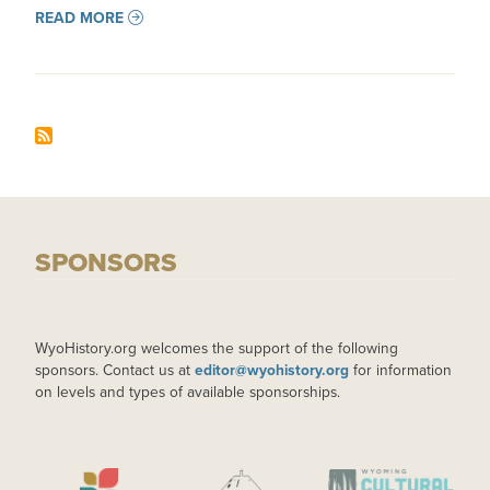
READ MORE
SPONSORS
WyoHistory.org welcomes the support of the following
sponsors. Contact us at
editor@wyohistory.org
for information
on levels and types of available sponsorships.
IMAGE
IMAGE
IMAGE