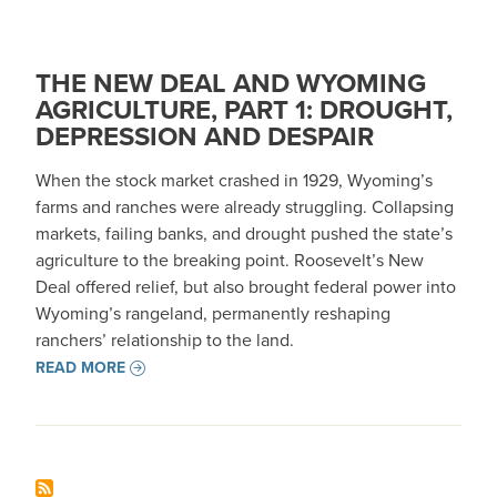
THE NEW DEAL AND WYOMING
AGRICULTURE, PART 1: DROUGHT,
DEPRESSION AND DESPAIR
When the stock market crashed in 1929, Wyoming’s
farms and ranches were already struggling. Collapsing
markets, failing banks, and drought pushed the state’s
agriculture to the breaking point. Roosevelt’s New
Deal offered relief, but also brought federal power into
Wyoming’s rangeland, permanently reshaping
ranchers’ relationship to the land.
READ MORE