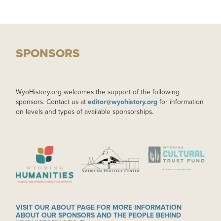
SPONSORS
WyoHistory.org welcomes the support of the following
sponsors. Contact us at
editor@wyohistory.org
for information
on levels and types of available sponsorships.
IMAGE
IMAGE
IMAGE
VISIT OUR ABOUT PAGE FOR MORE INFORMATION
ABOUT OUR SPONSORS AND THE PEOPLE BEHIND