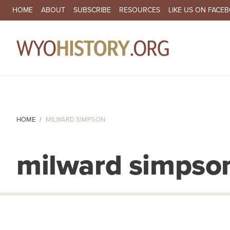
SECONDARY NAVIGATION
HOME
ABOUT
SUBSCRIBE
RESOURCES
LIKE US ON FACE
MA
HOME
MILWARD SIMPSON
milward simpso