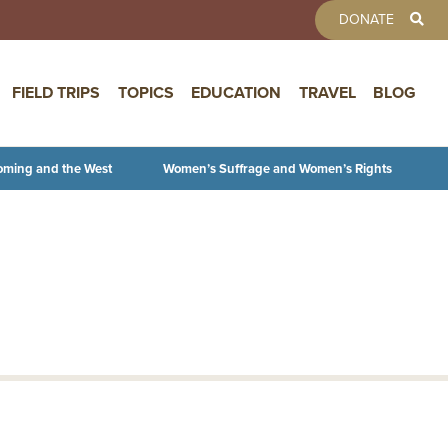
TOOLBAR 
DONATE
FIELD TRIPS
TOPICS
EDUCATION
TRAVEL
BLOG
oming and the West
Women’s Suffrage and Women’s Rights