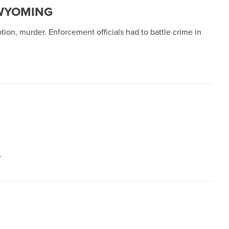
 WYOMING
tion, murder. Enforcement officials had to battle crime in
.