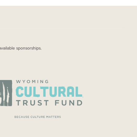
available sponsorships.
AGE