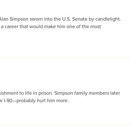
Alan Simpson sworn into the U.S. Senate by candlelight.
 a career that would make him one of the most
ishment to life in prison. Simpson family members later
ew I-90—probably hurt him more.