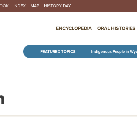
BOOK
INDEX
MAP
HISTORY DAY
IN NAVIGATION
ENCYCLOPEDIA
ORAL HISTORIES
Skip to main content
FEATURED TOPICS
Indigenous People in Wy
n