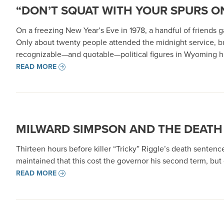
“DON’T SQUAT WITH YOUR SPURS ON
On a freezing New Year’s Eve in 1978, a handful of friends
Only about twenty people attended the midnight service, b
recognizable—and quotable—political figures in Wyoming hi
READ MORE
MILWARD SIMPSON AND THE DEATH
Thirteen hours before killer “Tricky” Riggle’s death senten
maintained that this cost the governor his second term, bu
READ MORE