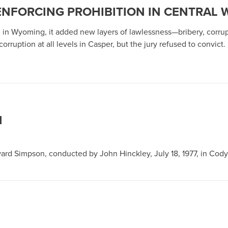
ENFORCING PROHIBITION IN CENTRAL
ng in Wyoming, it added new layers of lawlessness—bribery, corrup
orruption at all levels in Casper, but the jury refused to convict.
N
ard Simpson, conducted by John Hinckley, July 18, 1977, in Cody