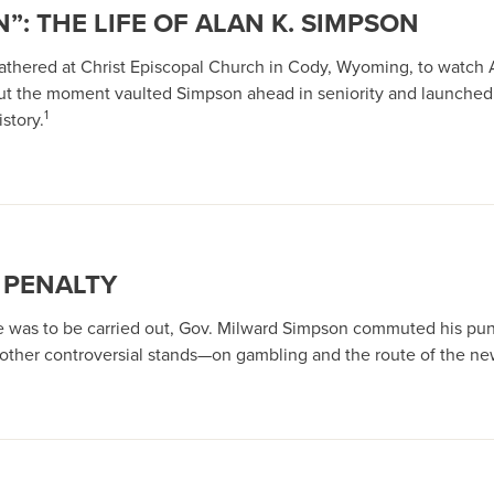
”: THE LIFE OF ALAN K. SIMPSON
 gathered at Christ Episcopal Church in Cody, Wyoming, to watch 
ut the moment vaulted Simpson ahead in seniority and launched
1
story.
 PENALTY
ce was to be carried out, Gov. Milward Simpson commuted his pun
t other controversial stands—on gambling and the route of the n