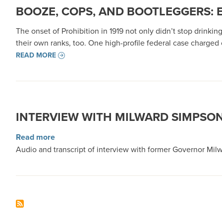
BOOZE, COPS, AND BOOTLEGGERS: 
The onset of Prohibition in 1919 not only didn’t stop drinki
their own ranks, too. One high-profile federal case charged c
READ MORE
INTERVIEW WITH MILWARD SIMPSO
about Interview with Milward Simpson
Read more
Audio and transcript of interview with former Governor Milw