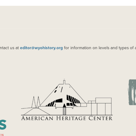
ntact us at
editor@wyohistory.org
for information on levels and types of 
IMAGE
IM