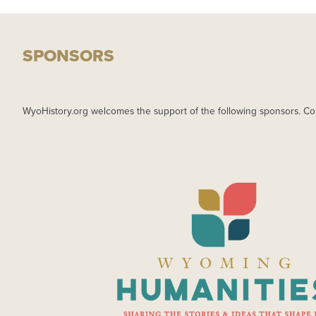
SPONSORS
WyoHistory.org welcomes the support of the following sponsors. Co
IMAGE