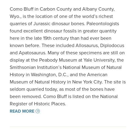
Como Bluff in Carbon County and Albany County,
Wyo., is the location of one of the world’s richest
quarries of Jurassic dinosaur bones. Paleontologists
found excellent dinosaur fossils in greater quantity
here in the late 19th century than had ever been
known before. These included Allosaurus, Diplodocus
and Apatosaurus. Many of these specimens are still on
display at the Peabody Museum at Yale University, the
Smithsonian Institution’s National Museum of Natural
History in Washington, D.C., and the American
Museum of Natural History in New York City. The site is
seldom quarried today, as most of the bones have
been removed. Como Bluff is listed on the National
Register of Historic Places.
READ MORE