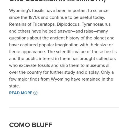
Wyoming's fossils have been important to science
since the 1870s and continue to be useful today.
Remains of Triceratops, Diplodocus, Tyrannosaurus
and others have helped answer—and raise—many
questions about the ancient history of the planet and
have captured popular imagination with their size or
fierce appearance. The scientific value of these fossils
and the public interest in them has brought collectors
who excavate fossils and ship them to museums all
over the country for further study and display. Only a
few major finds from Wyoming have remained in the
state.
READ MORE
COMO BLUFF