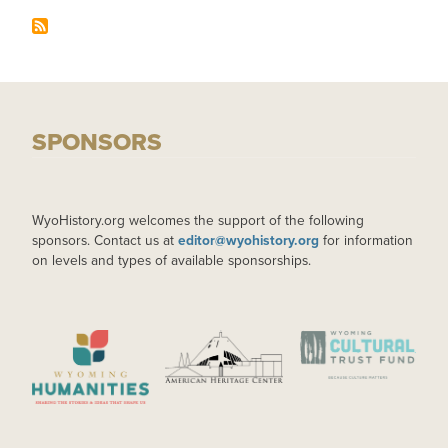
SPONSORS
WyoHistory.org welcomes the support of the following
sponsors. Contact us at
editor@wyohistory.org
for information
on levels and types of available sponsorships.
IMAGE
IMAGE
IMAGE