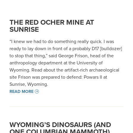
THE RED OCHER MINE AT
SUNRISE
“I knew we had to do something really quick. I was
ready to lay down in front of a probably D17 [bulldozer]
to stop that thing,” said George Frison, head of the
anthropology department at the University of
Wyoming. Read about the artifact-rich archaeological
site Frison was prepared to defend: Powars II at
Sunrise, Wyoming.
READ MORE
WYOMING’S DINOSAURS (AND
ONE COLUMBIAN MAMMOTH)