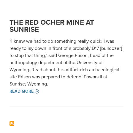
THE RED OCHER MINE AT
SUNRISE
“I knew we had to do something really quick. I was
ready to lay down in front of a probably D17 [bulldozer]
to stop that thing,” said George Frison, head of the
anthropology department at the University of
Wyoming. Read about the artifact-rich archaeological
site Frison was prepared to defend: Powars II at
Sunrise, Wyoming.
READ MORE