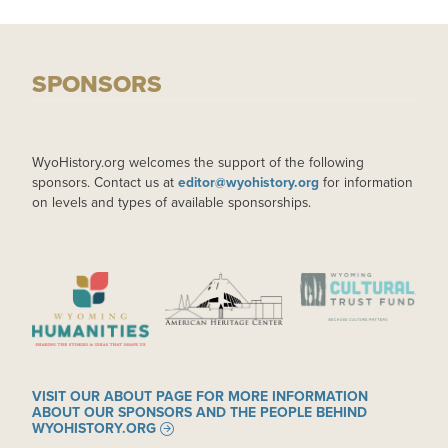
SPONSORS
WyoHistory.org welcomes the support of the following
sponsors. Contact us at
editor@wyohistory.org
for information
on levels and types of available sponsorships.
IMAGE
IMAGE
IMAGE
VISIT OUR ABOUT PAGE FOR MORE INFORMATION
ABOUT OUR SPONSORS AND THE PEOPLE BEHIND
WYOHISTORY.ORG