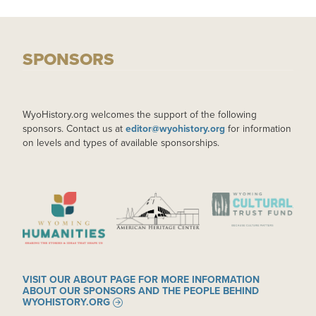
SPONSORS
WyoHistory.org welcomes the support of the following
sponsors. Contact us at
editor@wyohistory.org
for information
on levels and types of available sponsorships.
IMAGE
IMAGE
IMAGE
VISIT OUR ABOUT PAGE FOR MORE INFORMATION
ABOUT OUR SPONSORS AND THE PEOPLE BEHIND
WYOHISTORY.ORG