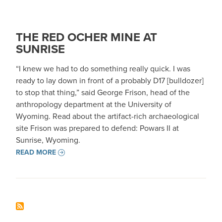
THE RED OCHER MINE AT
SUNRISE
“I knew we had to do something really quick. I was
ready to lay down in front of a probably D17 [bulldozer]
to stop that thing,” said George Frison, head of the
anthropology department at the University of
Wyoming. Read about the artifact-rich archaeological
site Frison was prepared to defend: Powars II at
Sunrise, Wyoming.
READ MORE