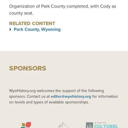
Organization of Park County completed, with Cody as
county seat.
RELATED CONTENT
Park County, Wyoming
SPONSORS
WyoHistory.org welcomes the support of the following
sponsors. Contact us at
editor@wyohistory.org
for information
on levels and types of available sponsorships.
IMAGE
IMAGE
IMAGE