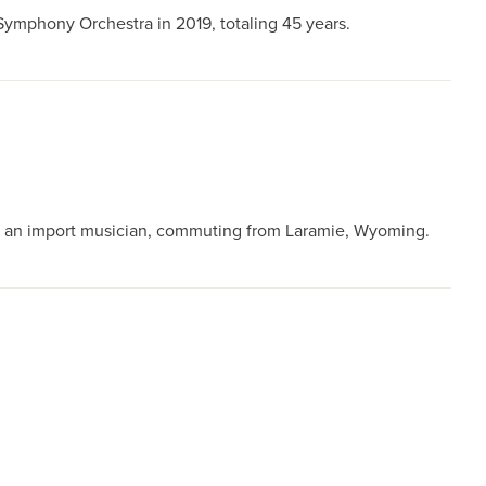
ymphony Orchestra in 2019, totaling 45 years.
s an import musician, commuting from Laramie, Wyoming.