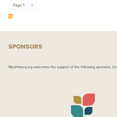
Pagination
Next page
››
Page 1
SPONSORS
WyoHistory.org welcomes the support of the following sponsors. Co
IMAGE