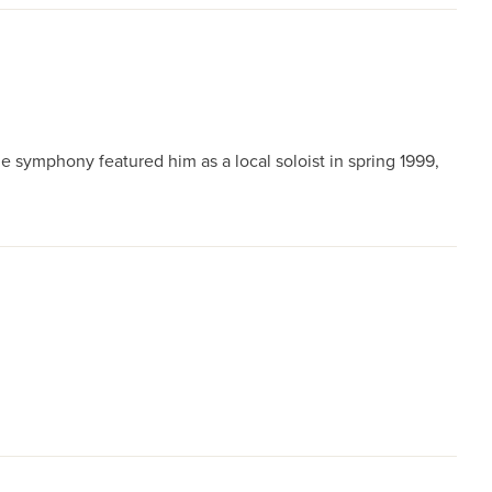
e symphony featured him as a local soloist in spring 1999,