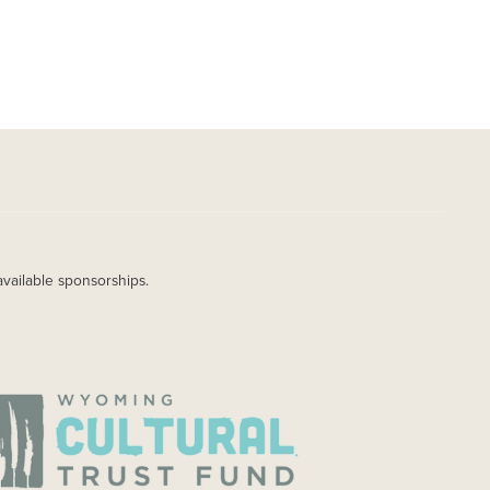
available sponsorships.
AGE