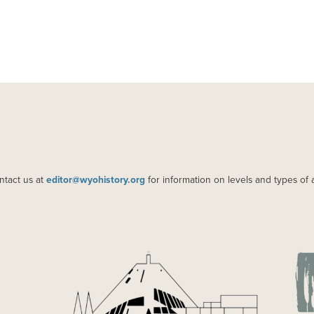
ntact us at
editor@wyohistory.org
for information on levels and types of 
IMAGE
IM