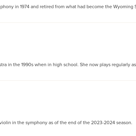
ymphony in 1974 and retired from what had become the Wyoming S
a in the 1990s when in high school. She now plays regularly a
d violin in the symphony as of the end of the 2023-2024 season.