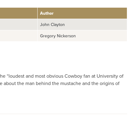
Author
John Clayton
Gregory Nickerson
he “loudest and most obvious Cowboy fan at University of
ore about the man behind the mustache and the origins of