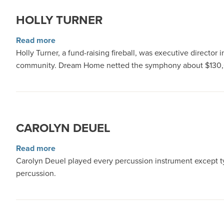
HOLLY TURNER
about Holly Turner
Read more
Holly Turner, a fund-raising fireball, was executive direct
community. Dream Home netted the symphony about $130,0
CAROLYN DEUEL
about Carolyn Deuel
Read more
Carolyn Deuel played every percussion instrument except t
percussion.