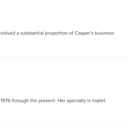
nvolved a substantial proportion of Casper’s business
76 through the present. Her specialty is mallet