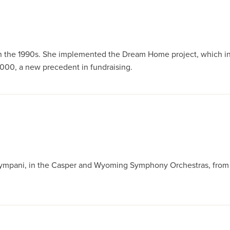
or in the 1990s. She implemented the Dream Home project, which i
00, a new precedent in fundraising.
ympani, in the Casper and Wyoming Symphony Orchestras, from 19