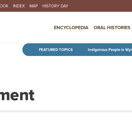
BOOK
INDEX
MAP
HISTORY DAY
IN NAVIGATION
ENCYCLOPEDIA
ORAL HISTORIES
Skip to main content
FEATURED TOPICS
Indigenous People in Wy
nment