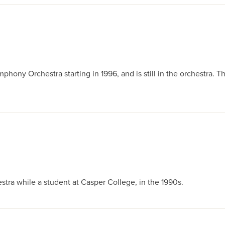
ony Orchestra starting in 1996, and is still in the orchestra. Th
ra while a student at Casper College, in the 1990s.