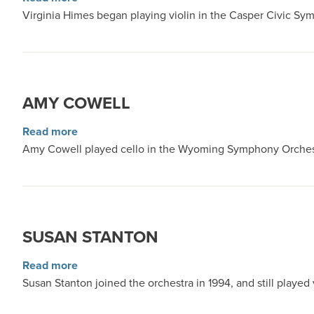
Virginia Himes began playing violin in the Casper Civic S
AMY COWELL
about Amy Cowell
Read more
Amy Cowell played cello in the Wyoming Symphony Orchestr
SUSAN STANTON
about Susan Stanton
Read more
Susan Stanton joined the orchestra in 1994, and still playe