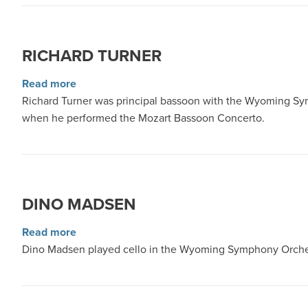
RICHARD TURNER
about Richard Turner
Read more
Richard Turner was principal bassoon with the Wyoming Symph
when he performed the Mozart Bassoon Concerto.
DINO MADSEN
about Dino Madsen
Read more
Dino Madsen played cello in the Wyoming Symphony Orchest