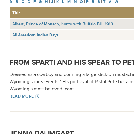
A
|
B
|
C
|
D
|
F
|
G
|
H
|
J
|
K
|
L
|
M
|
N
|
O
|
P
|
R
|
S
|
T
|
V
|
W
Title
Albert, Prince of Monaco, hunts with Buffalo Bill, 1913
All American Indian Days
FROM SPARTI AND HIS SPEAR TO PET
Dressed as a cowboy and donning a large stick-on mustach
Wyoming sports events.” His portrayal of Pistol Pete becam
Wyoming’s most beloved icons.
READ MORE
JENNA BAUMGART