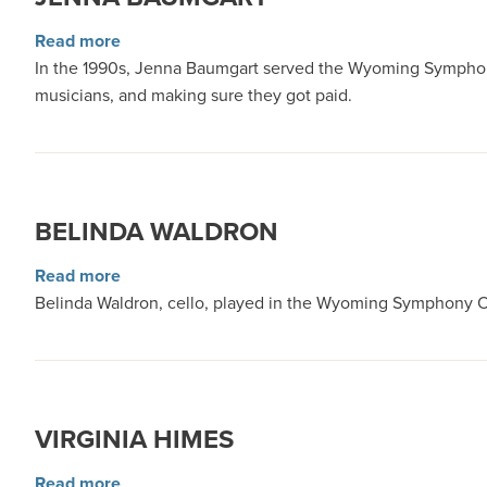
about Jenna Baumgart
Read more
In the 1990s, Jenna Baumgart served the Wyoming Symphony O
musicians, and making sure they got paid.
BELINDA WALDRON
about Belinda Waldron
Read more
Belinda Waldron, cello, played in the Wyoming Symphony Or
VIRGINIA HIMES
about Virginia Himes
Read more