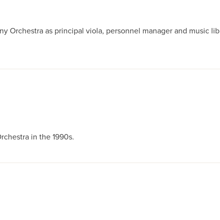
rchestra as principal viola, personnel manager and music libra
chestra in the 1990s.