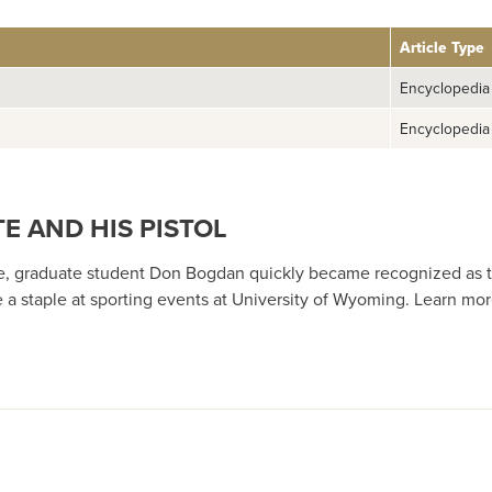
Article Type
Encyclopedia
Encyclopedia
E AND HIS PISTOL
e, graduate student Don Bogdan quickly became recognized as t
e a staple at sporting events at University of Wyoming. Learn m