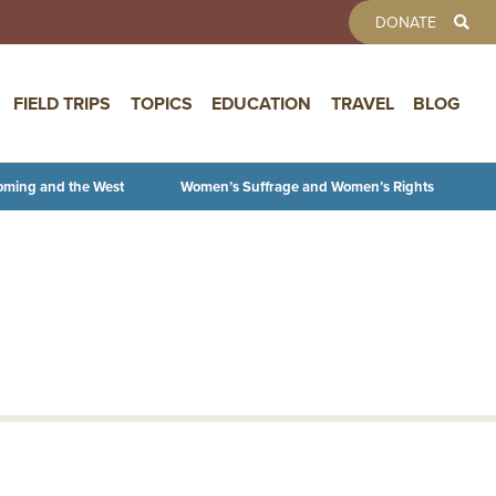
TOOLBAR 
DONATE
FIELD TRIPS
TOPICS
EDUCATION
TRAVEL
BLOG
oming and the West
Women’s Suffrage and Women’s Rights