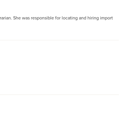
rian. She was responsible for locating and hiring import