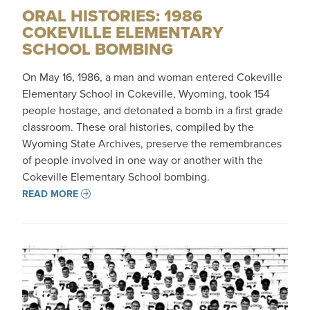
ORAL HISTORIES: 1986
COKEVILLE ELEMENTARY
SCHOOL BOMBING
On May 16, 1986, a man and woman entered Cokeville
Elementary School in Cokeville, Wyoming, took 154
people hostage, and detonated a bomb in a first grade
classroom. These oral histories, compiled by the
Wyoming State Archives, preserve the remembrances
of people involved in one way or another with the
Cokeville Elementary School bombing.
READ MORE