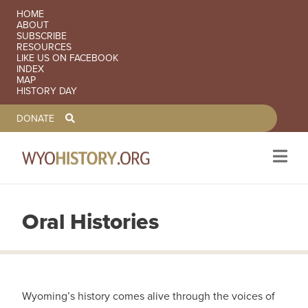
SECONDARY NAVIGATION
HOME
ABOUT
SUBSCRIBE
RESOURCES
LIKE US ON FACEBOOK
INDEX
MAP
HISTORY DAY
TOOLBAR NAVGIATION
DONATE
Oral Histories
Skip to main content
Wyoming’s history comes alive through the voices of