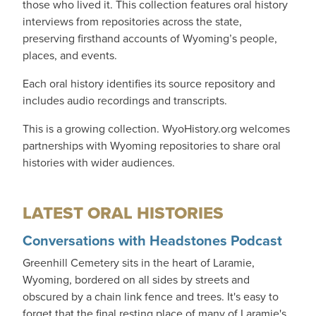
those who lived it. This collection features oral history
interviews from repositories across the state,
preserving firsthand accounts of Wyoming’s people,
places, and events.
Each oral history identifies its source repository and
includes audio recordings and transcripts.
This is a growing collection. WyoHistory.org welcomes
partnerships with Wyoming repositories to share oral
histories with wider audiences.
LATEST ORAL HISTORIES
Conversations with Headstones Podcast
Greenhill Cemetery sits in the heart of Laramie,
Wyoming, bordered on all sides by streets and
obscured by a chain link fence and trees. It's easy to
forget that the final resting place of many of Laramie's