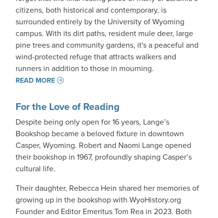
citizens, both historical and contemporary, is
surrounded entirely by the University of Wyoming
campus. With its dirt paths, resident mule deer, large
pine trees and community gardens, it's a peaceful and
wind-protected refuge that attracts walkers and
runners in addition to those in mourning.
READ MORE
For the Love of Reading
Despite being only open for 16 years, Lange’s
Bookshop became a beloved fixture in downtown
Casper, Wyoming. Robert and Naomi Lange opened
their bookshop in 1967, profoundly shaping Casper’s
cultural life.
Their daughter, Rebecca Hein shared her memories of
growing up in the bookshop with WyoHistory.org
Founder and Editor Emeritus Tom Rea in 2023. Both