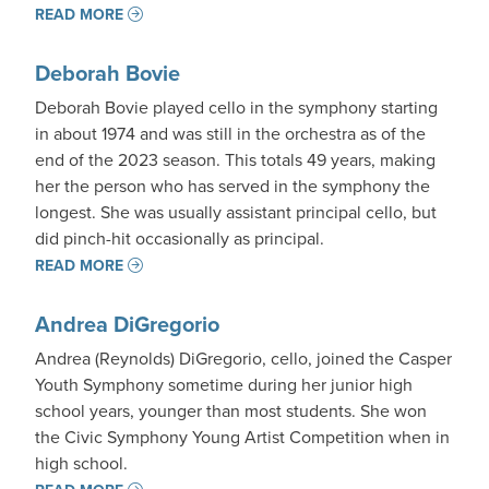
READ MORE
Deborah Bovie
Deborah Bovie played cello in the symphony starting
in about 1974 and was still in the orchestra as of the
end of the 2023 season. This totals 49 years, making
her the person who has served in the symphony the
longest. She was usually assistant principal cello, but
did pinch-hit occasionally as principal.
READ MORE
Andrea DiGregorio
Andrea (Reynolds) DiGregorio, cello, joined the Casper
Youth Symphony sometime during her junior high
school years, younger than most students. She won
the Civic Symphony Young Artist Competition when in
high school.