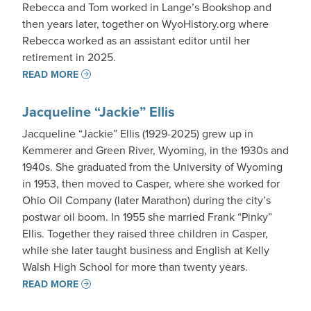
Rebecca and Tom worked in Lange’s Bookshop and
then years later, together on WyoHistory.org where
Rebecca worked as an assistant editor until her
retirement in 2025.
READ MORE
Jacqueline “Jackie” Ellis
Jacqueline “Jackie” Ellis (1929-2025) grew up in
Kemmerer and Green River, Wyoming, in the 1930s and
1940s. She graduated from the University of Wyoming
in 1953, then moved to Casper, where she worked for
Ohio Oil Company (later Marathon) during the city’s
postwar oil boom. In 1955 she married Frank “Pinky”
Ellis. Together they raised three children in Casper,
while she later taught business and English at Kelly
Walsh High School for more than twenty years.
READ MORE