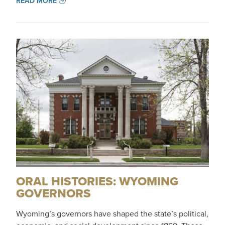
READ MORE
ORAL HISTORIES: WYOMING
GOVERNORS
Wyoming’s governors have shaped the state’s political,