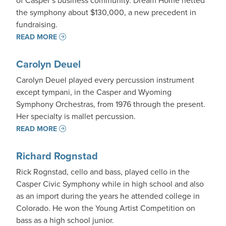
of Casper’s business community. Dream Home netted
the symphony about $130,000, a new precedent in
fundraising.
READ MORE
Carolyn Deuel
Carolyn Deuel played every percussion instrument
except tympani, in the Casper and Wyoming
Symphony Orchestras, from 1976 through the present.
Her specialty is mallet percussion.
READ MORE
Richard Rognstad
Rick Rognstad, cello and bass, played cello in the
Casper Civic Symphony while in high school and also
as an import during the years he attended college in
Colorado. He won the Young Artist Competition on
bass as a high school junior.