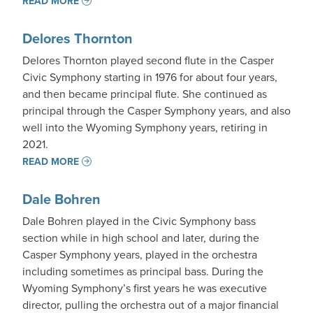
READ MORE
Delores Thornton
Delores Thornton played second flute in the Casper
Civic Symphony starting in 1976 for about four years,
and then became principal flute. She continued as
principal through the Casper Symphony years, and also
well into the Wyoming Symphony years, retiring in
2021.
READ MORE
Dale Bohren
Dale Bohren played in the Civic Symphony bass
section while in high school and later, during the
Casper Symphony years, played in the orchestra
including sometimes as principal bass. During the
Wyoming Symphony’s first years he was executive
director, pulling the orchestra out of a major financial