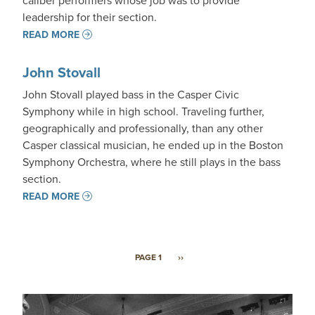
caliber performers whose job was to provide
leadership for their section.
READ MORE
John Stovall
John Stovall played bass in the Casper Civic
Symphony while in high school. Traveling further,
geographically and professionally, than any other
Casper classical musician, he ended up in the Boston
Symphony Orchestra, where he still plays in the bass
section.
READ MORE
Pagination
NEXT PAGE
PAGE 1
››