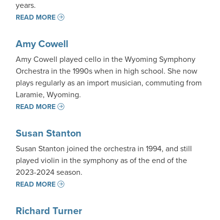
years.
READ MORE
Amy Cowell
Amy Cowell played cello in the Wyoming Symphony
Orchestra in the 1990s when in high school. She now
plays regularly as an import musician, commuting from
Laramie, Wyoming.
READ MORE
Susan Stanton
Susan Stanton joined the orchestra in 1994, and still
played violin in the symphony as of the end of the
2023-2024 season.
READ MORE
Richard Turner