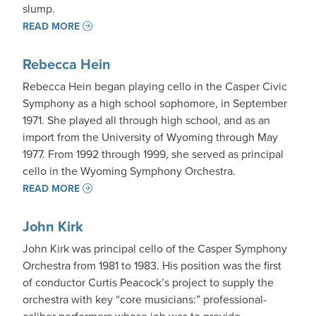
slump.
READ MORE
Rebecca Hein
Rebecca Hein began playing cello in the Casper Civic
Symphony as a high school sophomore, in September
1971. She played all through high school, and as an
import from the University of Wyoming through May
1977. From 1992 through 1999, she served as principal
cello in the Wyoming Symphony Orchestra.
READ MORE
John Kirk
John Kirk was principal cello of the Casper Symphony
Orchestra from 1981 to 1983. His position was the first
of conductor Curtis Peacock’s project to supply the
orchestra with key “core musicians:” professional-