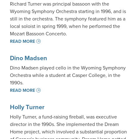
Richard Turner was principal bassoon with the
Wyoming Symphony Orchestra starting in 1996, and is
still in the orchestra. The symphony featured him as a
local soloist in spring 1999, when he performed the
Mozart Bassoon Concerto.
READ MORE
Dino Madsen
Dino Madsen played cello in the Wyoming Symphony
Orchestra while a student at Casper College, in the
1990s.
READ MORE
Holly Turner
Holly Turner, a fund-raising fireball, was executive
director in the 1990s. She implemented the Dream
Home project, which involved a substantial proportion