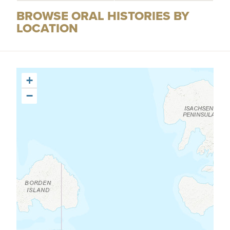
BROWSE ORAL HISTORIES BY
LOCATION
+
−