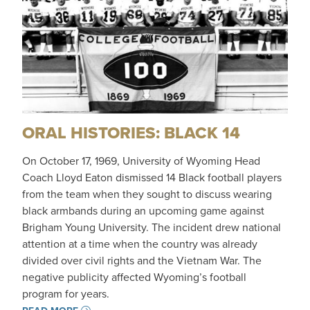
ORAL HISTORIES: BLACK 14
On October 17, 1969, University of Wyoming Head
Coach Lloyd Eaton dismissed 14 Black football players
from the team when they sought to discuss wearing
black armbands during an upcoming game against
Brigham Young University. The incident drew national
attention at a time when the country was already
divided over civil rights and the Vietnam War. The
negative publicity affected Wyoming’s football
program for years.