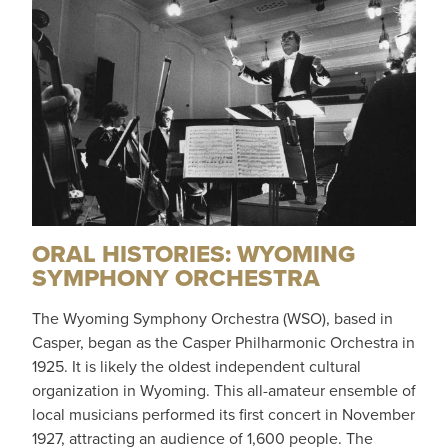
ORAL HISTORIES: WYOMING
SYMPHONY ORCHESTRA
The Wyoming Symphony Orchestra (WSO), based in
Casper, began as the Casper Philharmonic Orchestra in
1925. It is likely the oldest independent cultural
organization in Wyoming. This all-amateur ensemble of
local musicians performed its first concert in November
1927, attracting an audience of 1,600 people. The