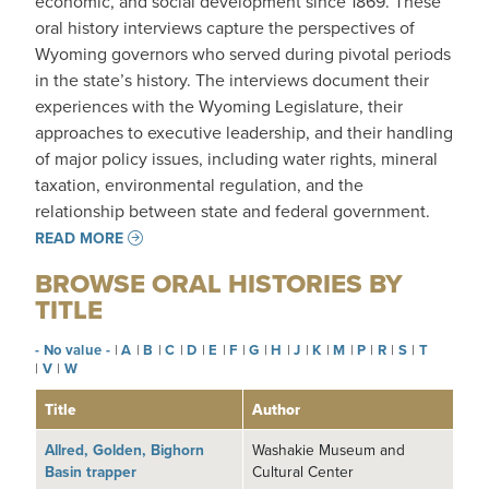
economic, and social development since 1869. These
oral history interviews capture the perspectives of
Wyoming governors who served during pivotal periods
in the state’s history. The interviews document their
experiences with the Wyoming Legislature, their
approaches to executive leadership, and their handling
of major policy issues, including water rights, mineral
taxation, environmental regulation, and the
relationship between state and federal government.
READ MORE
BROWSE ORAL HISTORIES BY
TITLE
- No value -
|
A
|
B
|
C
|
D
|
E
|
F
|
G
|
H
|
J
|
K
|
M
|
P
|
R
|
S
|
T
|
V
|
W
Title
Author
Allred, Golden, Bighorn
Washakie Museum and
Basin trapper
Cultural Center