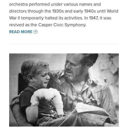
orchestra performed under various names and
directors through the 1930s and early 1940s until World
War II temporarily halted its activities. In 1947, it was
revived as the Casper Civic Symphony.
READ MORE