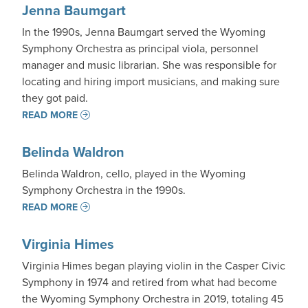
Jenna Baumgart
In the 1990s, Jenna Baumgart served the Wyoming
Symphony Orchestra as principal viola, personnel
manager and music librarian. She was responsible for
locating and hiring import musicians, and making sure
they got paid.
READ MORE
Belinda Waldron
Belinda Waldron, cello, played in the Wyoming
Symphony Orchestra in the 1990s.
READ MORE
Virginia Himes
Virginia Himes began playing violin in the Casper Civic
Symphony in 1974 and retired from what had become
the Wyoming Symphony Orchestra in 2019, totaling 45