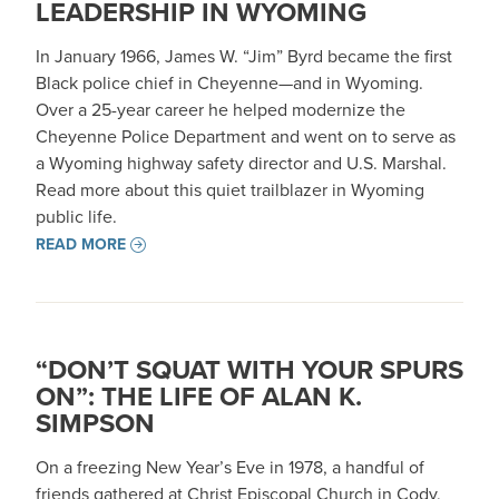
LEADERSHIP IN WYOMING
In January 1966, James W. “Jim” Byrd became the first
Black police chief in Cheyenne—and in Wyoming.
Over a 25-year career he helped modernize the
Cheyenne Police Department and went on to serve as
a Wyoming highway safety director and U.S. Marshal.
Read more about this quiet trailblazer in Wyoming
public life.
READ MORE
“DON’T SQUAT WITH YOUR SPURS
ON”: THE LIFE OF ALAN K.
SIMPSON
On a freezing New Year’s Eve in 1978, a handful of
friends gathered at Christ Episcopal Church in Cody,