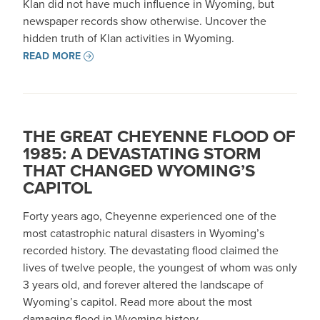
Klan did not have much influence in Wyoming, but
newspaper records show otherwise. Uncover the
hidden truth of Klan activities in Wyoming.
READ MORE
THE GREAT CHEYENNE FLOOD OF
1985: A DEVASTATING STORM
THAT CHANGED WYOMING’S
CAPITOL
Forty years ago, Cheyenne experienced one of the
most catastrophic natural disasters in Wyoming’s
recorded history. The devastating flood claimed the
lives of twelve people, the youngest of whom was only
3 years old, and forever altered the landscape of
Wyoming’s capitol. Read more about the most
damaging flood in Wyoming history.