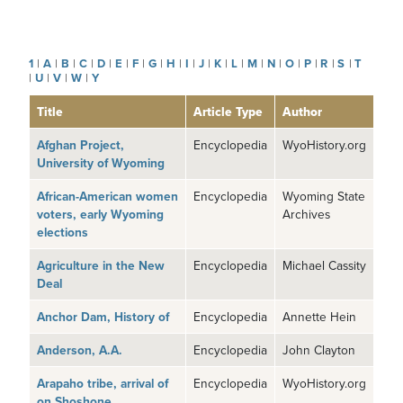
1
|
A
|
B
|
C
|
D
|
E
|
F
|
G
|
H
|
I
|
J
|
K
|
L
|
M
|
N
|
O
|
P
|
R
|
S
|
T
|
U
|
V
|
W
|
Y
Title
Article Type
Author
Afghan Project,
Encyclopedia
WyoHistory.org
University of Wyoming
African-American women
Encyclopedia
Wyoming State
voters, early Wyoming
Archives
elections
Agriculture in the New
Encyclopedia
Michael Cassity
Deal
Anchor Dam, History of
Encyclopedia
Annette Hein
Anderson, A.A.
Encyclopedia
John Clayton
Arapaho tribe, arrival of
Encyclopedia
WyoHistory.org
on Shoshone