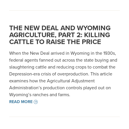
THE NEW DEAL AND WYOMING
AGRICULTURE, PART 2: KILLING
CATTLE TO RAISE THE PRICE
When the New Deal arrived in Wyoming in the 1930s,
federal agents fanned out across the state buying and
slaughtering cattle and reducing crops to combat the
Depression-era crisis of overproduction. This article
examines how the Agricultural Adjustment
Administration’s production controls played out on
Wyoming’s ranches and farms.
READ MORE