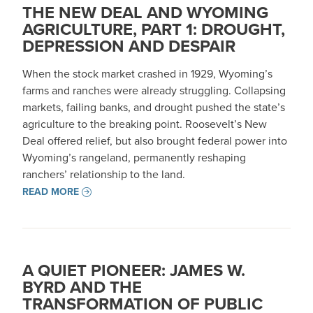
THE NEW DEAL AND WYOMING
AGRICULTURE, PART 1: DROUGHT,
DEPRESSION AND DESPAIR
When the stock market crashed in 1929, Wyoming’s
farms and ranches were already struggling. Collapsing
markets, failing banks, and drought pushed the state’s
agriculture to the breaking point. Roosevelt’s New
Deal offered relief, but also brought federal power into
Wyoming’s rangeland, permanently reshaping
ranchers’ relationship to the land.
READ MORE
A QUIET PIONEER: JAMES W.
BYRD AND THE
TRANSFORMATION OF PUBLIC