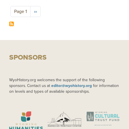
Pagination
Next page
Page 1
››
SPONSORS
WyoHistory.org welcomes the support of the following
sponsors. Contact us at
editor@wyohistory.org
for information
on levels and types of available sponsorships.
IMAGE
IMAGE
IMAGE