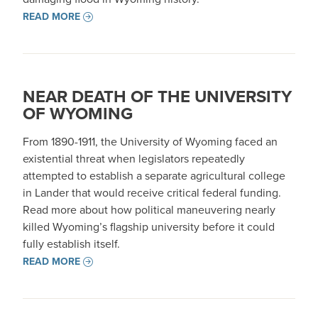
READ MORE
NEAR DEATH OF THE UNIVERSITY
OF WYOMING
From 1890-1911, the University of Wyoming faced an
existential threat when legislators repeatedly
attempted to establish a separate agricultural college
in Lander that would receive critical federal funding.
Read more about how political maneuvering nearly
killed Wyoming’s flagship university before it could
fully establish itself.
READ MORE