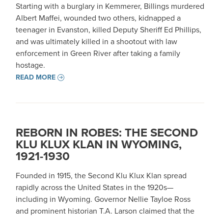
Starting with a burglary in Kemmerer, Billings murdered
Albert Maffei, wounded two others, kidnapped a
teenager in Evanston, killed Deputy Sheriff Ed Phillips,
and was ultimately killed in a shootout with law
enforcement in Green River after taking a family
hostage.
READ MORE
REBORN IN ROBES: THE SECOND
KLU KLUX KLAN IN WYOMING,
1921-1930
Founded in 1915, the Second Klu Klux Klan spread
rapidly across the United States in the 1920s—
including in Wyoming. Governor Nellie Tayloe Ross
and prominent historian T.A. Larson claimed that the