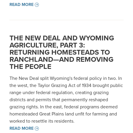
READ MORE
THE NEW DEAL AND WYOMING
AGRICULTURE, PART 3:
RETURNING HOMESTEADS TO
RANCHLAND—AND REMOVING
THE PEOPLE
The New Deal split Wyoming's federal policy in two. In
the west, the Taylor Grazing Act of 1934 brought public
range under federal regulation, creating grazing
districts and permits that permanently reshaped
grazing rights. In the east, federal programs deemed
homesteaded Great Plains land unfit for farming and
worked to resettle its residents.
READ MORE