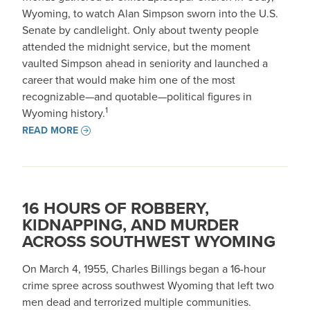
Wyoming, to watch Alan Simpson sworn into the U.S.
Senate by candlelight. Only about twenty people
attended the midnight service, but the moment
vaulted Simpson ahead in seniority and launched a
career that would make him one of the most
recognizable—and quotable—political figures in
1
Wyoming history.
READ MORE
16 HOURS OF ROBBERY,
KIDNAPPING, AND MURDER
ACROSS SOUTHWEST WYOMING
On March 4, 1955, Charles Billings began a 16-hour
crime spree across southwest Wyoming that left two
men dead and terrorized multiple communities.