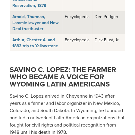
Reservation, 1878
Arnold, Thurman,
Encyclopedia
Dee Pridgen
Laramie lawyer and New
Deal trustbuster
Arthur, Chester A. and
Encyclopedia
Dick Blust, Jr.
1883 trip to Yellowstone
SAVINO C. LOPEZ: THE FARMER
WHO BECAME A VOICE FOR
WYOMING LATIN AMERICANS
Savino C. Lopez arrived in Cheyenne in 1943 after
years as a farmer and labor organizer in New Mexico,
Colorado, and South Dakota. In Wyoming, he founded
and led a network of Latin American organizations that
fought for civil rights and political recognition from
1948 until his death in 1978.