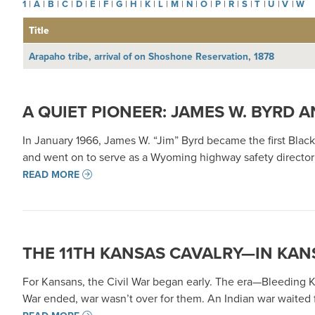
1
|
A
|
B
|
C
|
D
|
E
|
F
|
G
|
H
|
K
|
L
|
M
|
N
|
O
|
P
|
R
|
S
|
T
|
U
|
V
|
W
Title
Arapaho tribe, arrival of on Shoshone Reservation, 1878
A QUIET PIONEER: JAMES W. BYRD
In January 1966, James W. “Jim” Byrd became the first Bl
and went on to serve as a Wyoming highway safety director a
READ MORE
THE 11TH KANSAS CAVALRY—IN KAN
For Kansans, the Civil War began early. The era—Bleeding K
War ended, war wasn’t over for them. An Indian war waited fo