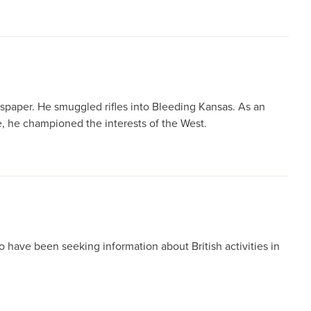
wspaper. He smuggled rifles into Bleeding Kansas. As an
e, he championed the interests of the West.
o have been seeking information about British activities in