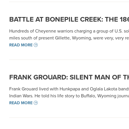
BATTLE AT BONEPILE CREEK: THE 1
Hundreds of Cheyenne warriors charging a group of U.S. sol
miles south of present Gillette, Wyoming, were very, very re
READ MORE
FRANK GROUARD: SILENT MAN OF T
Frank Grouard lived with Hunkpapa and Oglala Lakota bands
Indian Wars. He told his life story to Buffalo, Wyoming jou
READ MORE