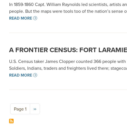
In 1859-1860 Capt. William Raynolds led scientists, artis
people. But the maps were tools too of the nation’s sense o
READ MORE
A FRONTIER CENSUS: FORT LARAMIE
U.S. Census taker James Clopper counted 366 people with mil
Soldiers, Indians, traders and freighters lived there; stag
READ MORE
Pagination
Next page
››
Page 1