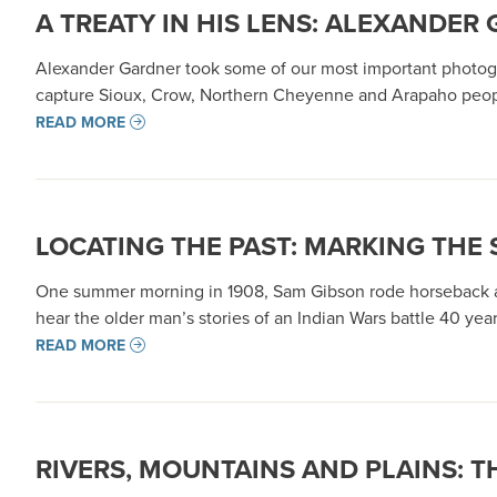
A TREATY IN HIS LENS: ALEXANDE
Alexander Gardner took some of our most important photograp
capture Sioux, Crow, Northern Cheyenne and Arapaho people,
READ MORE
LOCATING THE PAST: MARKING THE 
One summer morning in 1908, Sam Gibson rode horseback alo
hear the older man’s stories of an Indian Wars battle 40 yea
READ MORE
RIVERS, MOUNTAINS AND PLAINS: T