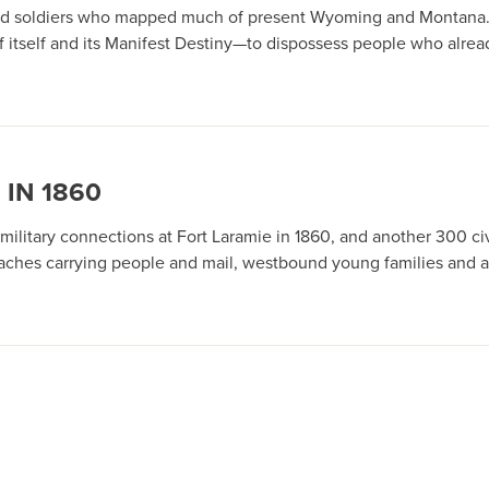
ts and soldiers who mapped much of present Wyoming and Montana
f itself and its Manifest Destiny—to dispossess people who alrea
 IN 1860
itary connections at Fort Laramie in 1860, and another 300 civil
ecoaches carrying people and mail, westbound young families and