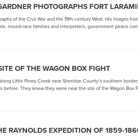
R GARDNER PHOTOGRAPHS FORT LARAMIE
hs of the Civil War and the 19th-century West. His images from 
 mixed-race families and interpreters, government peace commis
SITE OF THE WAGON BOX FIGHT
ng Little Piney Creek near Sheridan County’s southern border.
rs before. They knew they were near the site of the Wagon Box Fi
HE RAYNOLDS EXPEDITION OF 1859-186