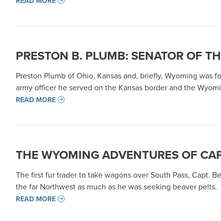
READ MORE
PRESTON B. PLUMB: SENATOR OF T
Preston Plumb of Ohio, Kansas and, briefly, Wyoming was for
army officer he served on the Kansas border and the Wyoming
READ MORE
THE WYOMING ADVENTURES OF CAP
The first fur trader to take wagons over South Pass, Capt. B
the far Northwest as much as he was seeking beaver pelts.
READ MORE