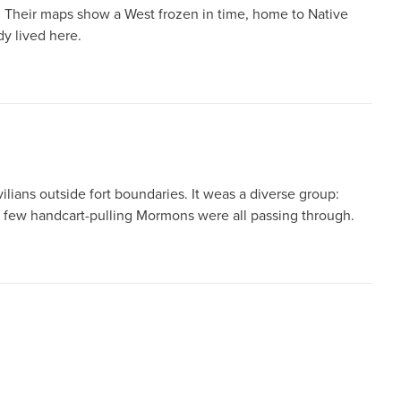
. Their maps show a West frozen in time, home to Native
dy lived here.
ians outside fort boundaries. It weas a diverse group:
 a few handcart-pulling Mormons were all passing through.