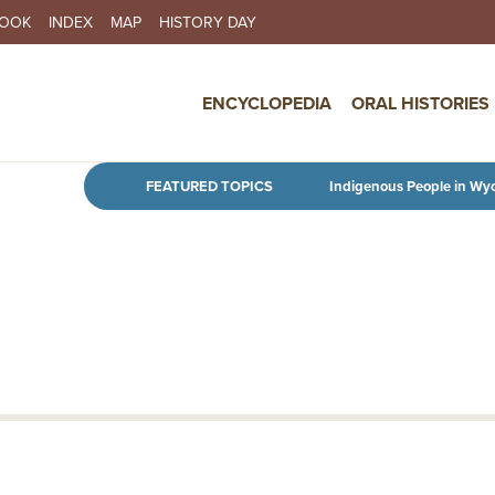
BOOK
INDEX
MAP
HISTORY DAY
IN NAVIGATION
ENCYCLOPEDIA
ORAL HISTORIES
Skip to main content
FEATURED TOPICS
Indigenous People in Wy