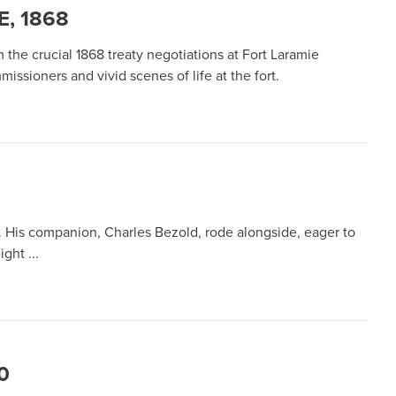
, 1868
the crucial 1868 treaty negotiations at Fort Laramie
sioners and vivid scenes of life at the fort.
 His companion, Charles Bezold, rode alongside, eager to
ght ...
0