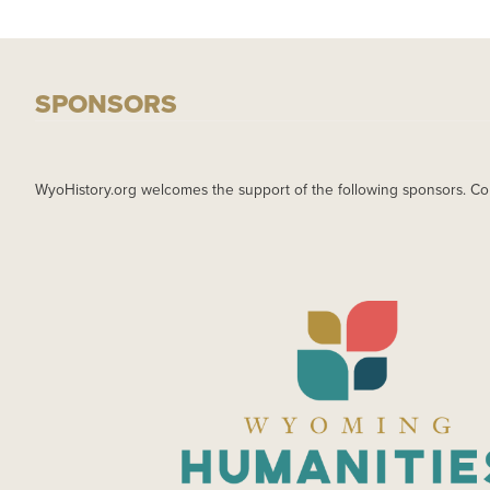
SPONSORS
WyoHistory.org welcomes the support of the following sponsors. Co
IMAGE