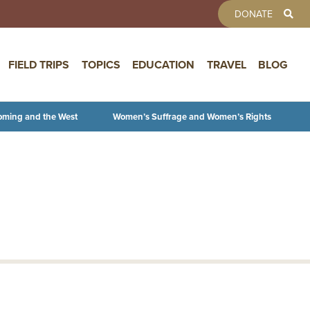
TOOLBAR 
DONATE
FIELD TRIPS
TOPICS
EDUCATION
TRAVEL
BLOG
oming and the West
Women’s Suffrage and Women’s Rights