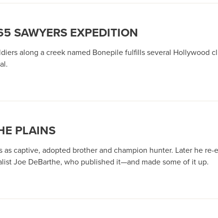
865 SAWYERS EXPEDITION
diers along a creek named Bonepile fulfills several Hollywood cl
al.
HE PLAINS
 as captive, adopted brother and champion hunter. Later he re-e
rnalist Joe DeBarthe, who published it—and made some of it up.