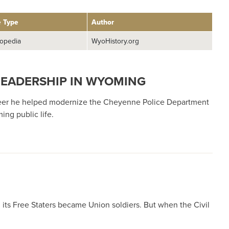
e Type
Author
opedia
WyoHistory.org
 LEADERSHIP IN WYOMING
areer he helped modernize the Cheyenne Police Department
ng public life.
its Free Staters became Union soldiers. But when the Civil