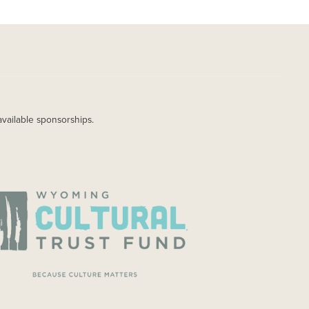
available sponsorships.
AGE