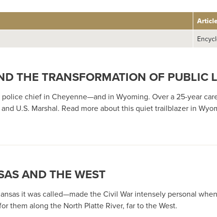
Articl
Encycl
 AND THE TRANSFORMATION OF PUBLIC
ack police chief in Cheyenne—and in Wyoming. Over a 25-year c
nd U.S. Marshal. Read more about this quiet trailblazer in Wyomi
SAS AND THE WEST
ansas it was called—made the Civil War intensely personal when 
r them along the North Platte River, far to the West.