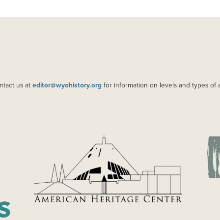
ntact us at
editor@wyohistory.org
for information on levels and types of 
IMAGE
IM