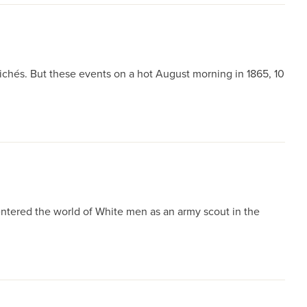
ichés. But these events on a hot August morning in 1865, 10
ntered the world of White men as an army scout in the