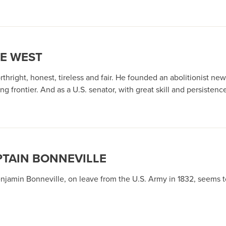
HE WEST
thright, honest, tireless and fair. He founded an abolitionist ne
 frontier. And as a U.S. senator, with great skill and persistenc
TAIN BONNEVILLE
enjamin Bonneville, on leave from the U.S. Army in 1832, seems t