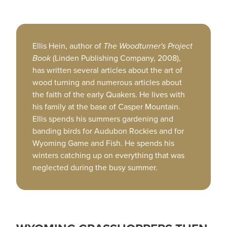
Ellis Hein, author of
The Woodturner's Project
Book
(Linden Publishing Company, 2008),
has written several articles about the art of
wood turning and numerous articles about
the faith of the early Quakers. He lives with
his family at the base of Casper Mountain.
Ellis spends his summers gardening and
banding birds for Audubon Rockies and for
Wyoming Game and Fish. He spends his
winters catching up on everything that was
neglected during the busy summer.