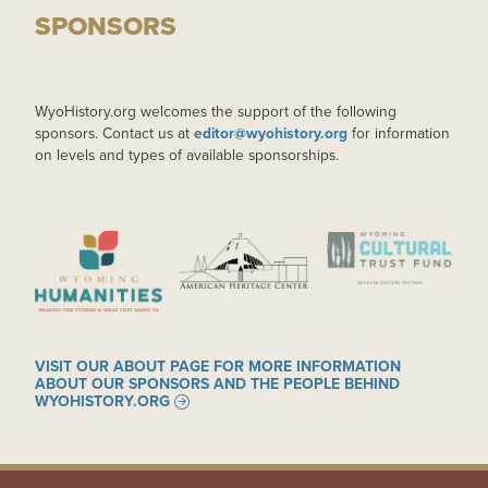
SPONSORS
WyoHistory.org welcomes the support of the following
sponsors. Contact us at
editor@wyohistory.org
for information
on levels and types of available sponsorships.
IMAGE
IMAGE
IMAGE
VISIT OUR ABOUT PAGE FOR MORE INFORMATION
ABOUT OUR SPONSORS AND THE PEOPLE BEHIND
WYOHISTORY.ORG