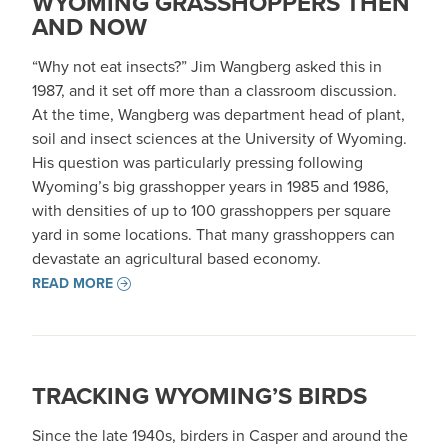
WYOMING GRASSHOPPERS THEN
AND NOW
“Why not eat insects?” Jim Wangberg asked this in
1987, and it set off more than a classroom discussion.
At the time, Wangberg was department head of plant,
soil and insect sciences at the University of Wyoming.
His question was particularly pressing following
Wyoming’s big grasshopper years in 1985 and 1986,
with densities of up to 100 grasshoppers per square
yard in some locations. That many grasshoppers can
devastate an agricultural based economy.
READ MORE
TRACKING WYOMING’S BIRDS
Since the late 1940s, birders in Casper and around the