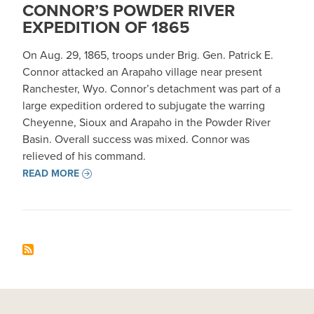
CONNOR’S POWDER RIVER
EXPEDITION OF 1865
On Aug. 29, 1865, troops under Brig. Gen. Patrick E.
Connor attacked an Arapaho village near present
Ranchester, Wyo. Connor’s detachment was part of a
large expedition ordered to subjugate the warring
Cheyenne, Sioux and Arapaho in the Powder River
Basin. Overall success was mixed. Connor was
relieved of his command.
READ MORE