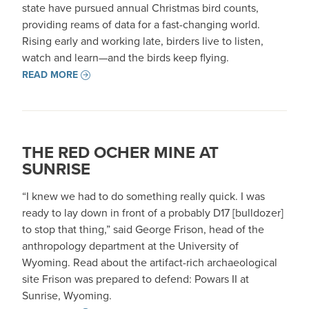
state have pursued annual Christmas bird counts,
providing reams of data for a fast-changing world.
Rising early and working late, birders live to listen,
watch and learn—and the birds keep flying.
READ MORE
THE RED OCHER MINE AT
SUNRISE
“I knew we had to do something really quick. I was
ready to lay down in front of a probably D17 [bulldozer]
to stop that thing,” said George Frison, head of the
anthropology department at the University of
Wyoming. Read about the artifact-rich archaeological
site Frison was prepared to defend: Powars II at
Sunrise, Wyoming.