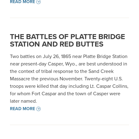
READ MORE
THE BATTLES OF PLATTE BRIDGE
STATION AND RED BUTTES
Two battles on July 26, 1865 near Platte Bridge Station
near present-day Casper, Wyo., are best understood in
the context of tribal response to the Sand Creek
Massacre the previous November. Twenty-eight U.S.
troops were killed that day including Lt. Caspar Collins,
for whom Fort Caspar and the town of Casper were
later named.
READ MORE