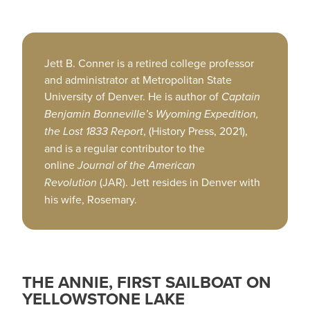
Jett B. Conner is a retired college professor
and administrator at Metropolitan State
University of Denver. He is author of
Captain
Benjamin Bonneville’s Wyoming Expedition,
the Lost 1833 Report
, (History Press, 2021),
and is a regular contributor to the
online
Journal of the American
Revolution
(JAR). Jett resides in Denver with
his wife, Rosemary.
THE ANNIE, FIRST SAILBOAT ON
YELLOWSTONE LAKE