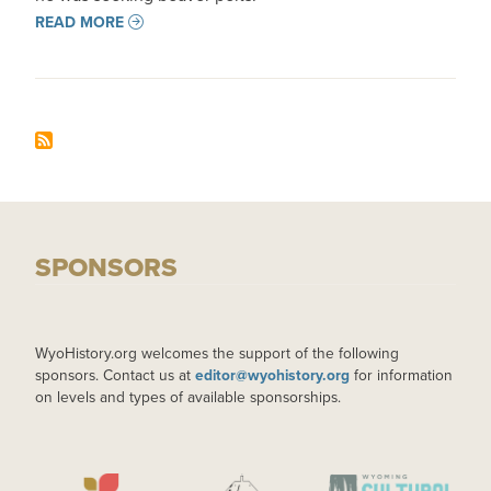
READ MORE
SPONSORS
WyoHistory.org welcomes the support of the following
sponsors. Contact us at
editor@wyohistory.org
for information
on levels and types of available sponsorships.
IMAGE
IMAGE
IMAGE