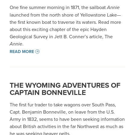
One fine summer morning in 1871, the sailboat
Annie
launched from the north shore of Yellowstone Lake—
the first known boat to traverse its waters. Read more
about this exciting chapter of the epic Hayden
Geological Survey in Jett B. Conner’s article, The
Annie
.
READ MORE
THE WYOMING ADVENTURES OF
CAPTAIN BONNEVILLE
The first fur trader to take wagons over South Pass,
Capt. Benjamin Bonneville, on leave from the U.S.
Army in 1832, seems to have been seeking information
about British activities in the far Northwest as much as
he was seeking beaver pelts.