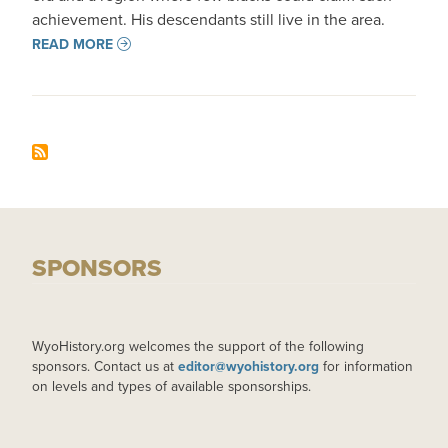
achievement. His descendants still live in the area.
READ MORE
SPONSORS
WyoHistory.org welcomes the support of the following
sponsors. Contact us at
editor@wyohistory.org
for information
on levels and types of available sponsorships.