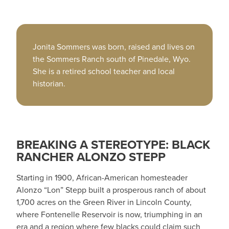
Jonita Sommers was born, raised and lives on
the Sommers Ranch south of Pinedale, Wyo.
She is a retired school teacher and local
historian.
BREAKING A STEREOTYPE: BLACK
RANCHER ALONZO STEPP
Starting in 1900, African-American homesteader
Alonzo “Lon” Stepp built a prosperous ranch of about
1,700 acres on the Green River in Lincoln County,
where Fontenelle Reservoir is now, triumphing in an
era and a region where few blacks could claim such