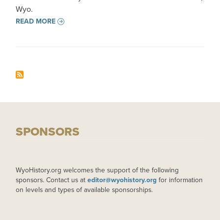
Wyo.
READ MORE
SPONSORS
WyoHistory.org welcomes the support of the following
sponsors. Contact us at
editor@wyohistory.org
for information
on levels and types of available sponsorships.