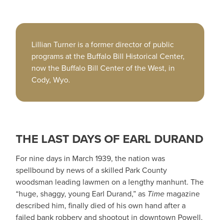
Lillian Turner is a former director of public
programs at the Buffalo Bill Historical Center,
now the Buffalo Bill Center of the West, in
Cody, Wyo.
THE LAST DAYS OF EARL DURAND
For nine days in March 1939, the nation was
spellbound by news of a skilled Park County
woodsman leading lawmen on a lengthy manhunt. The
“huge, shaggy, young Earl Durand,” as
Time
magazine
described him, finally died of his own hand after a
failed bank robbery and shootout in downtown Powell,