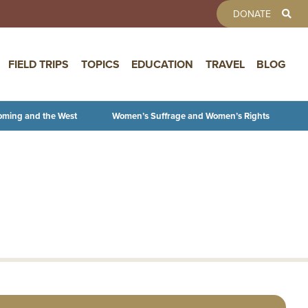
TOOLBAR 
DONATE
FIELD TRIPS
TOPICS
EDUCATION
TRAVEL
BLOG
oming and the West
Women’s Suffrage and Women’s Rights