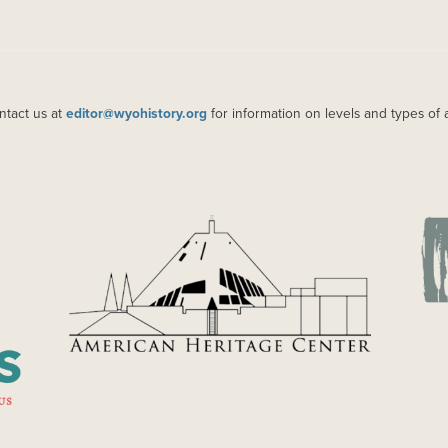
ntact us at
editor@wyohistory.org
for information on levels and types of 
IMAGE
IM