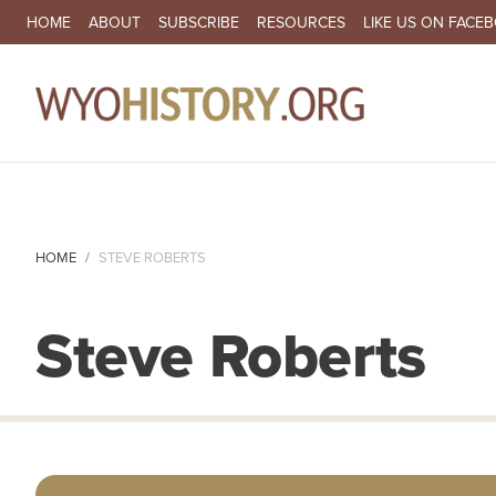
SECONDARY NAVIGATION
HOME
ABOUT
SUBSCRIBE
RESOURCES
LIKE US ON FACE
MA
HOME
STEVE ROBERTS
Steve Roberts