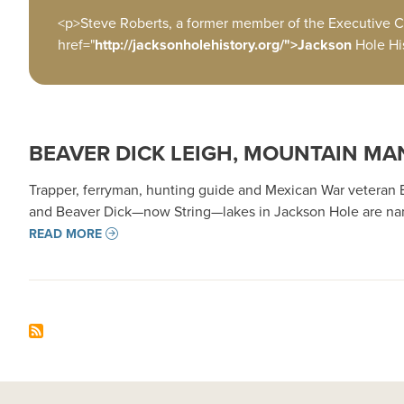
<p>Steve Roberts, a former member of the Executive C
href="
http://jacksonholehistory.org/">Jackson
Hole Hi
BEAVER DICK LEIGH, MOUNTAIN MA
Trapper, ferryman, hunting guide and Mexican War veteran Be
and Beaver Dick—now String—lakes in Jackson Hole are name
READ MORE