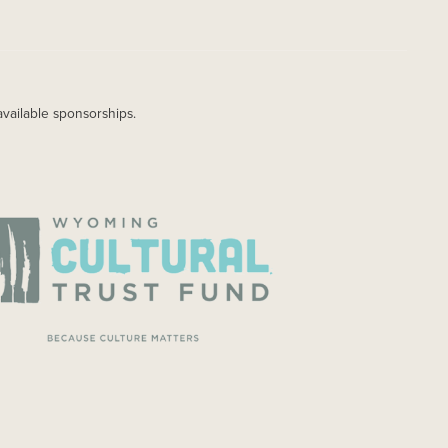
available sponsorships.
AGE