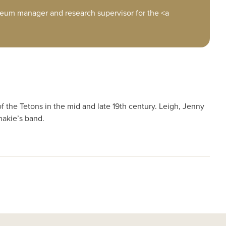
eum manager and research supervisor for the <a
f the Tetons in the mid and late 19th century. Leigh, Jenny
hakie’s band.