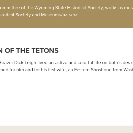
ommittee of the Wyoming State Historical Society, works as mus
storical Society and Museum</a>.</p>
N OF THE TETONS
aver Dick Leigh lived an active and colorful life on both sides o
d for him and for his first wife, an Eastern Shoshone from Was