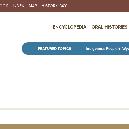
BOOK
INDEX
MAP
HISTORY DAY
IN NAVIGATION
ENCYCLOPEDIA
ORAL HISTORIES
Skip to main content
FEATURED TOPICS
Indigenous People in Wy