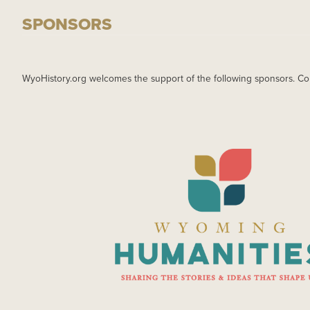
SPONSORS
WyoHistory.org welcomes the support of the following sponsors. Co
IMAGE