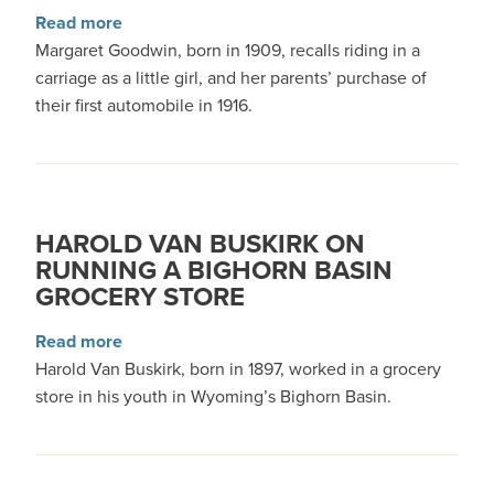
about Margaret Goodwin on Early Bighorn Basi
Read more
Margaret Goodwin, born in 1909, recalls riding in a
carriage as a little girl, and her parents’ purchase of
their first automobile in 1916.
HAROLD VAN BUSKIRK ON
RUNNING A BIGHORN BASIN
GROCERY STORE
about Harold Van Buskirk on Running a Bighor
Read more
Harold Van Buskirk, born in 1897, worked in a grocery
store in his youth in Wyoming’s Bighorn Basin.