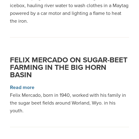
icebox, hauling river water to wash clothes in a Maytag
powered by a car motor and lighting a flame to heat
the iron.
FELIX MERCADO ON SUGAR-BEET
FARMING IN THE BIG HORN
BASIN
about Felix Mercado on sugar-beet farming in 
Read more
Felix Mercado, born in 1940, worked with his family in
the sugar beet fields around Worland, Wyo. in his
youth.