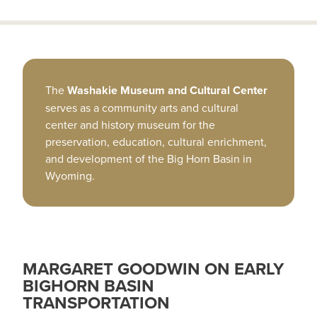
The
Washakie Museum and Cultural Center
serves as a community arts and cultural
center and history museum for the
preservation, education, cultural enrichment,
and development of the Big Horn Basin in
Wyoming.
MARGARET GOODWIN ON EARLY
BIGHORN BASIN
TRANSPORTATION