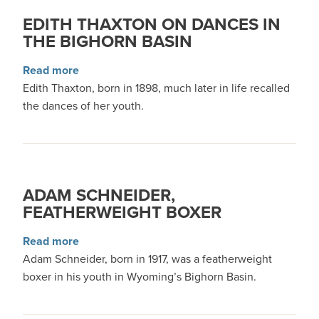
EDITH THAXTON ON DANCES IN
THE BIGHORN BASIN
about Edith Thaxton on Dances in the Bighorn 
Read more
Edith Thaxton, born in 1898, much later in life recalled
the dances of her youth.
ADAM SCHNEIDER,
FEATHERWEIGHT BOXER
about Adam Schneider, Featherweight Boxer
Read more
Adam Schneider, born in 1917, was a featherweight
boxer in his youth in Wyoming’s Bighorn Basin.