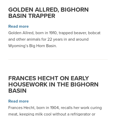
GOLDEN ALLRED, BIGHORN
BASIN TRAPPER
about Golden Allred, Bighorn Basin trapper
Read more
Golden Allred, born in 1910, trapped beaver, bobcat
and other animals for 22 years in and around
Wyoming’s Big Horn Basin.
FRANCES HECHT ON EARLY
HOUSEWORK IN THE BIGHORN
BASIN
about Frances Hecht on Early Housework in th
Read more
Frances Hecht, born in 1904, recalls her work curing
meat, keeping milk cool without a refrigerator or