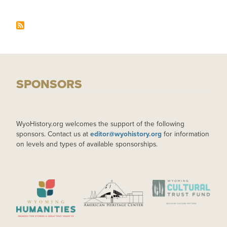
SPONSORS
WyoHistory.org welcomes the support of the following
sponsors. Contact us at
editor@wyohistory.org
for information
on levels and types of available sponsorships.
IMAGE
IMAGE
IMAGE