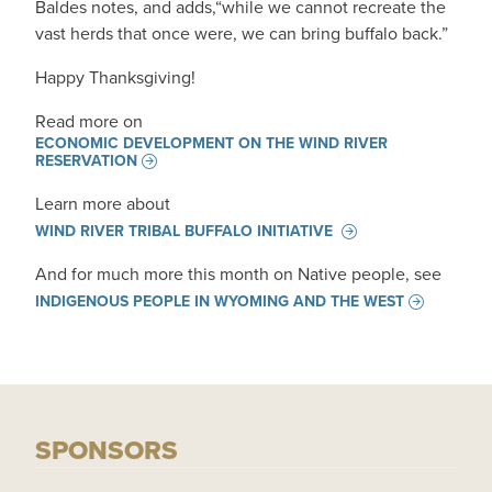
Baldes notes, and adds,“while we cannot recreate the
vast herds that once were, we can bring buffalo back.”
Happy Thanksgiving!
Read more on
ECONOMIC DEVELOPMENT ON THE WIND RIVER
RESERVATION
Learn more about
WIND RIVER TRIBAL BUFFALO INITIATIVE
And for much more this month on Native people, see
INDIGENOUS PEOPLE IN WYOMING AND THE WEST
SPONSORS