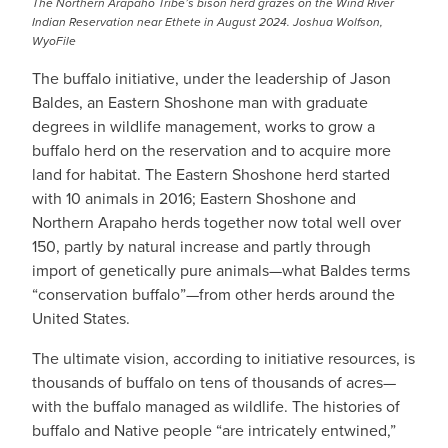
The Northern Arapaho Tribe’s bison herd grazes on the Wind River
Indian Reservation near Ethete in August 2024. Joshua Wolfson,
WyoFile
The buffalo initiative, under the leadership of Jason
Baldes, an Eastern Shoshone man with graduate
degrees in wildlife management, works to grow a
buffalo herd on the reservation and to acquire more
land for habitat. The Eastern Shoshone herd started
with 10 animals in 2016; Eastern Shoshone and
Northern Arapaho herds together now total well over
150, partly by natural increase and partly through
import of genetically pure animals—what Baldes terms
“conservation buffalo”—from other herds around the
United States.
The ultimate vision, according to initiative resources, is
thousands of buffalo on tens of thousands of acres—
with the buffalo managed as wildlife. The histories of
buffalo and Native people “are intricately entwined,”