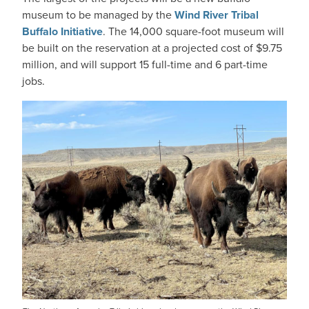
museum to be managed by the
Wind River Tribal
Buffalo Initiative
. The 14,000 square-foot museum will
be built on the reservation at a projected cost of $9.75
million, and will support 15 full-time and 6 part-time
jobs.