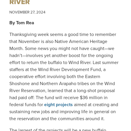
RIVER
NOVEMBER 27, 2024
By Tom Rea
Thanksgiving week seems a good time to remember
that November is also Native American Heritage
Month. Some news you might not have caught—we
hadn’t—involves yet another boost for the ongoing
effort to return the buffalo to Wind River. Last summer
staffers at the Wind River Development Fund, a
cooperative effort involving both the Eastern
Shoshone and Northern Arapaho tribes on the Wind
River Reservation, learned that a long-shot proposal
had paid off: The fund will receive $36 million in
federal funds for
eight projects
aimed at creating and
sustaining new jobs and improving life in general on
the reservation and the communities around it.
The largest of the projects will be a new buffalo