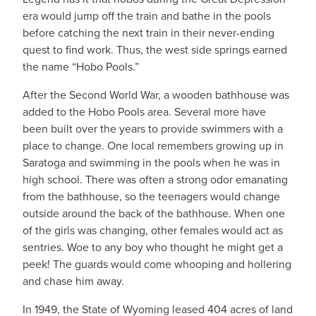
era would jump off the train and bathe in the pools
before catching the next train in their never-ending
quest to find work. Thus, the west side springs earned
the name “Hobo Pools.”
After the Second World War, a wooden bathhouse was
added to the Hobo Pools area. Several more have
been built over the years to provide swimmers with a
place to change. One local remembers growing up in
Saratoga and swimming in the pools when he was in
high school. There was often a strong odor emanating
from the bathhouse, so the teenagers would change
outside around the back of the bathhouse. When one
of the girls was changing, other females would act as
sentries. Woe to any boy who thought he might get a
peek! The guards would come whooping and hollering
and chase him away.
In 1949, the State of Wyoming leased 404 acres of land