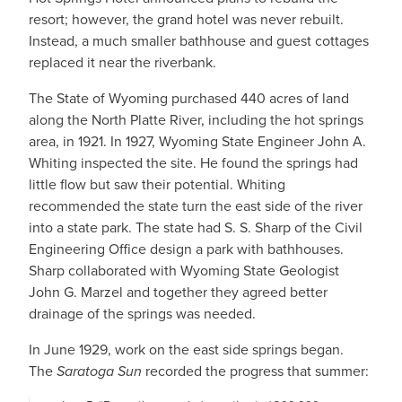
resort; however, the grand hotel was never rebuilt.
Instead, a much smaller bathhouse and guest cottages
replaced it near the riverbank.
The State of Wyoming purchased 440 acres of land
along the North Platte River, including the hot springs
area, in 1921. In 1927, Wyoming State Engineer John A.
Whiting inspected the site. He found the springs had
little flow but saw their potential. Whiting
recommended the state turn the east side of the river
into a state park. The state had S. S. Sharp of the Civil
Engineering Office design a park with bathhouses.
Sharp collaborated with Wyoming State Geologist
John G. Marzel and together they agreed better
drainage of the springs was needed.
In June 1929, work on the east side springs began.
The
Saratoga Sun
recorded the progress that summer: