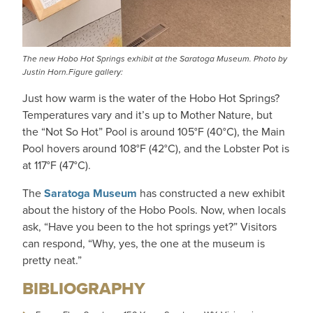
The new Hobo Hot Springs exhibit at the Saratoga Museum. Photo by
Justin Horn.Figure gallery:
Just how warm is the water of the Hobo Hot Springs?
Temperatures vary and it’s up to Mother Nature, but
the “Not So Hot” Pool is around 105°F (40°C), the Main
Pool hovers around 108°F (42°C), and the Lobster Pot is
at 117°F (47°C).
The
Saratoga Museum
has constructed a new exhibit
about the history of the Hobo Pools. Now, when locals
ask, “Have you been to the hot springs yet?” Visitors
can respond, “Why, yes, the one at the museum is
pretty neat.”
BIBLIOGRAPHY