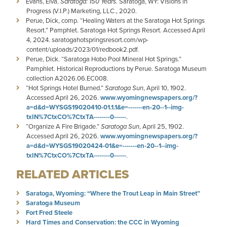
Evans, Elva.
Saratoga: 150 Years.
Saratoga, WY: Visions in
Progress (V.I.P.) Marketing, LLC., 2020.
Perue, Dick, comp. “Healing Waters at the Saratoga Hot Springs
Resort.” Pamphlet. Saratoga Hot Springs Resort. Accessed April
4, 2024. saratogahotspringsresort.com/wp-
content/uploads/2023/01/redbook2.pdf.
Perue, Dick. “Saratoga Hobo Pool Mineral Hot Springs.”
Pamphlet. Historical Reproductions by Perue. Saratoga Museum
collection A2026.06.EC008.
“Hot Springs Hotel Burned.”
Saratoga Sun
, April 10, 1902.
Accessed April 26, 2026.
www.wyomingnewspapers.org/?
a=d&d=WYSGS19020410-01.1.1&e=-------en-20--1--img-
txIN%7CtxCO%7CtxTA--------0------
.
“Organize A Fire Brigade.”
Saratoga Sun
, April 25, 1902.
Accessed April 26, 2026.
www.wyomingnewspapers.org/?
a=d&d=WYSGS19020424-01&e=-------en-20--1--img-
txIN%7CtxCO%7CtxTA--------0------
.
RELATED ARTICLES
Saratoga, Wyoming: “Where the Trout Leap in Main Street”
Saratoga Museum
Fort Fred Steele
Hard Times and Conservation: the CCC in Wyoming