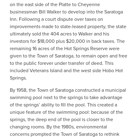
on the east side of the Platte to Cheyenne
businessman Bill Walker to develop into the Saratoga
Inn. Following a court dispute over taxes on
improvements made to state-leased property, the state
ultimately sold the 404 acres to Walker and his
investors for $18,000 plus $20,000 in back taxes. The
remaining 16 acres of the Hot Springs Reserve were
given to the Town of Saratoga, to remain open and free
to the public forever under transfer of deed. This
included Veterans Island and the west side Hobo Hot
Springs.
By 1958, the Town of Saratoga constructed a municipal
swimming pool next to the springs to take advantage
of the springs’ ability to fill the pool. This created a
unique feature of the swimming pool: because of the
springs, the deep end of the pool is closer to the
changing rooms. By the 1980s, environmental
concerns prompted the Town of Saratoga to rethink