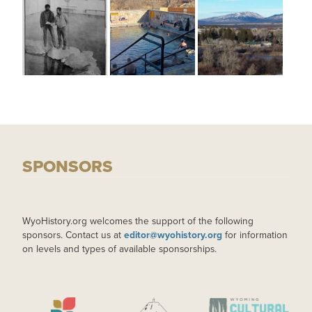
SPONSORS
WyoHistory.org welcomes the support of the following
sponsors. Contact us at
editor@wyohistory.org
for information
on levels and types of available sponsorships.
IMAGE
IMAGE
IMAGE