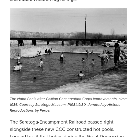
IMAGE
The Hobo Pools after Civilian Conservation Corps improvements, circa
1936. Courtesy Saratoga Museum, P1981.19.30, donated by Historic
Reproductions by Perue.
The Saratoga-Encampment Railroad passed right
alongside these new CCC constructed hot pools.
Legend has it that hobos during the Great Depression