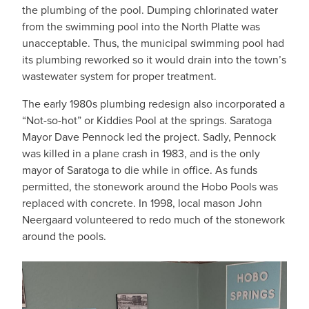
the plumbing of the pool. Dumping chlorinated water
from the swimming pool into the North Platte was
unacceptable. Thus, the municipal swimming pool had
its plumbing reworked so it would drain into the town’s
wastewater system for proper treatment.
The early 1980s plumbing redesign also incorporated a
“Not-so-hot” or Kiddies Pool at the springs. Saratoga
Mayor Dave Pennock led the project. Sadly, Pennock
was killed in a plane crash in 1983, and is the only
mayor of Saratoga to die while in office. As funds
permitted, the stonework around the Hobo Pools was
replaced with concrete. In 1998, local mason John
Neergaard volunteered to redo much of the stonework
around the pools.