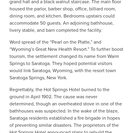
grand hall and a black walnut staircase. The main floor
housed the parlor, barber shop, office, billiard room,
dining room, and kitchen. Bedrooms upstairs could
accommodate 50 guests. An adjoining bathhouse,
livery stable, and barn completed the facility.
Word spread of the “Pearl on the Platte,” and
“Wyoming’s Great New Health Resort.” To further boost
tourism, the settlement changed its name from Warm
Springs to Saratoga. They hoped potential visitors
would link Saratoga, Wyoming, with the resort town
Saratoga Springs, New York.
Regrettably, the Hot Springs Hotel burned to the
ground in April 1902. The cause was never
determined, though an overheated stove in one of the
bathhouses was suspected. In the wake of the blaze,
Saratoga residents established a fire brigade in hopes
of preventing similar disasters. The proprietors of the
Hot Springs Hotel announced plans to rebuild the