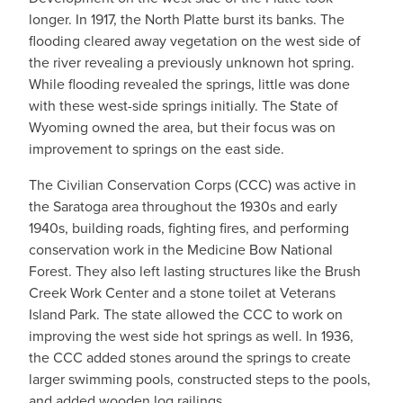
longer. In 1917, the North Platte burst its banks. The
flooding cleared away vegetation on the west side of
the river revealing a previously unknown hot spring.
While flooding revealed the springs, little was done
with these west-side springs initially. The State of
Wyoming owned the area, but their focus was on
improvement to springs on the east side.
The Civilian Conservation Corps (CCC) was active in
the Saratoga area throughout the 1930s and early
1940s, building roads, fighting fires, and performing
conservation work in the Medicine Bow National
Forest. They also left lasting structures like the Brush
Creek Work Center and a stone toilet at Veterans
Island Park. The state allowed the CCC to work on
improving the west side hot springs as well. In 1936,
the CCC added stones around the springs to create
larger swimming pools, constructed steps to the pools,
and added wooden log railings.