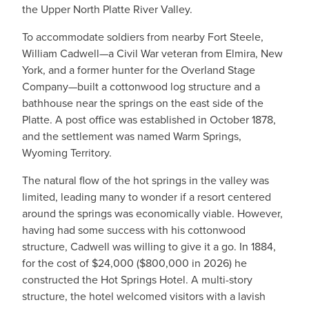
the Upper North Platte River Valley.
To accommodate soldiers from nearby Fort Steele,
William Cadwell—a Civil War veteran from Elmira, New
York, and a former hunter for the Overland Stage
Company—built a cottonwood log structure and a
bathhouse near the springs on the east side of the
Platte. A post office was established in October 1878,
and the settlement was named Warm Springs,
Wyoming Territory.
The natural flow of the hot springs in the valley was
limited, leading many to wonder if a resort centered
around the springs was economically viable. However,
having had some success with his cottonwood
structure, Cadwell was willing to give it a go. In 1884,
for the cost of $24,000 ($800,000 in 2026) he
constructed the Hot Springs Hotel. A multi-story
structure, the hotel welcomed visitors with a lavish