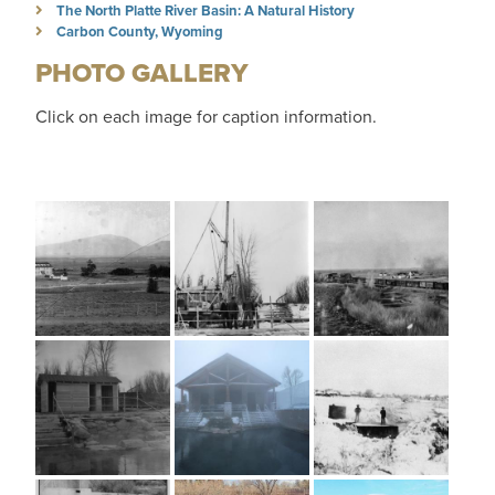
The North Platte River Basin: A Natural History
Carbon County, Wyoming
PHOTO GALLERY
Click on each image for caption information.