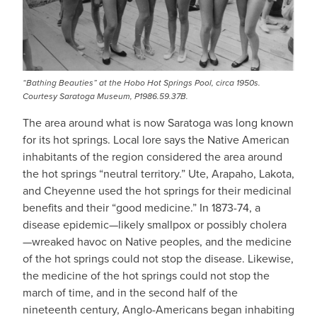
“Bathing Beauties” at the Hobo Hot Springs Pool, circa 1950s.
Courtesy Saratoga Museum, P1986.59.37B.
The area around what is now Saratoga was long known
for its hot springs. Local lore says the Native American
inhabitants of the region considered the area around
the hot springs “neutral territory.” Ute, Arapaho, Lakota,
and Cheyenne used the hot springs for their medicinal
benefits and their “good medicine.” In 1873-74, a
disease epidemic—likely smallpox or possibly cholera
—wreaked havoc on Native peoples, and the medicine
of the hot springs could not stop the disease. Likewise,
the medicine of the hot springs could not stop the
march of time, and in the second half of the
nineteenth century, Anglo-Americans began inhabiting