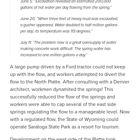
June 5: “Excavation revealed an estimated 200,000
gallons of hot water per day flowing from the spring.”
June 20: “When three feet of heavy mud was excavated,
a gusher appeared. Water doubled to half million gallons
per day; its temperature was 113 degrees.”
July 11: “The problem now is a great oversupply of water
making concrete work difficult. The spring water has
increased to one million gallons a day.”
A large pump driven by a Ford tractor could not keep
up with the flow, and workers attempted to divert the
flow to the North Platte. After consulting with a Denver
architect, workmen dynamited the springs! This
successfully reduced the flow of the springs and
workers were able to cap several of the east side
springs regulating the flow to a manageable level. Now
with a regulated flow, the State of Wyoming could
operate Saratoga State Park as a resort for tourism.
Development on the west side of the Platte took