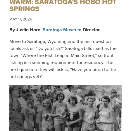
WARM: SARATOGA’S HOBO HOT
SPRINGS
MAY 17, 2026
By Justin Horn,
Saratoga Museum
Director
Move to Saratoga, Wyoming and the first question
locals ask is, “Do you fish?” Saratoga bills itself as the
town “Where the Fish Leap in Main Street,” so trout
fishing is a seeming requirement for residency. The
next question they will ask is, “Have you been to the
hot springs yet?”
IMAGE