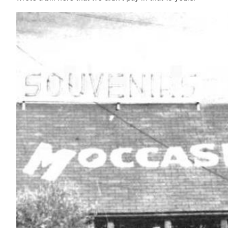
IMAGE