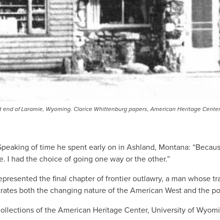
ast end of Laramie, Wyoming. Clarice Whittenburg papers, American Heritage Cente
 Speaking of time he spent early on in Ashland, Montana: “Because
ife. I had the choice of going one way or the other.”
epresented the final chapter of frontier outlawry, a man whose tr
es both the changing nature of the American West and the possi
e collections of the American Heritage Center, University of Wyomi