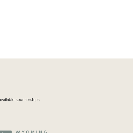
available sponsorships.
AGE