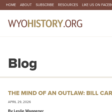
SECONDARY NAVIGATION
HOME
ABOUT
SUBSCRIBE
RESOURCES
LIKE US ON FACE
MA
Blog
THE MIND OF AN OUTLAW: BILL CA
APRIL 29, 2026
By Leslie Waggener