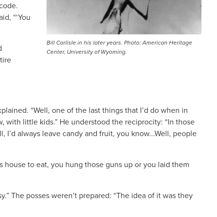
 code.
aid, “‘You
Bill Carlisle in his later years. Photo: American Heritage
d
Center, University of Wyoming.
tire
lained. “Well, one of the last things that I’d do when in
 with little kids.” He understood the reciprocity: “In those
ll, I’d always leave candy and fruit, you know...Well, people
r’s house to eat, you hung those guns up or you laid them
easy.” The posses weren’t prepared: “The idea of it was they