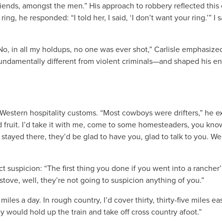
ends, amongst the men.” His approach to robbery reflected this
 he responded: “I told her, I said, ‘I don’t want your ring.’” I s
“No, in all my holdups, no one was ever shot,” Carlisle emphasize
undamentally different from violent criminals—and shaped his en
Western hospitality customs. “Most cowboys were drifters,” he exp
d fruit. I’d take it with me, come to some homesteaders, you know,
 stayed there, they’d be glad to have you, glad to talk to you. We
t suspicion: “The first thing you done if you went into a ranche
stove, well, they’re not going to suspicion anything of you.”
 miles a day. In rough country, I’d cover thirty, thirty-five miles 
 would hold up the train and take off cross country afoot.”