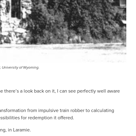
r, University of Wyoming.
 there’s a look back on it, I can see perfectly well aware
ansformation from impulsive train robber to calculating
bilities for redemption it offered.
ng, in Laramie.