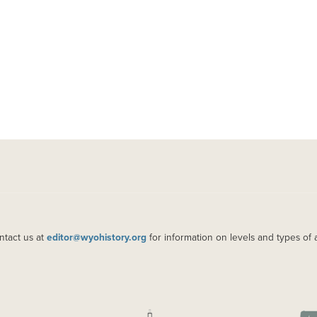
ntact us at
editor@wyohistory.org
for information on levels and types of 
IMAGE
IM