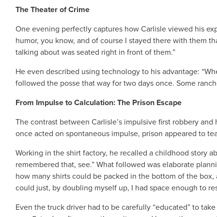
The Theater of Crime
One evening perfectly captures how Carlisle viewed his expl
humor, you know, and of course I stayed there with them tha
talking about was seated right in front of them.”
He even described using technology to his advantage: “When
followed the posse that way for two days once. Some rancher w
From Impulse to Calculation: The Prison Escape
The contrast between Carlisle’s impulsive first robbery an
once acted on spontaneous impulse, prison appeared to tea
Working in the shirt factory, he recalled a childhood story 
remembered that, see.” What followed was elaborate plannin
how many shirts could be packed in the bottom of the box, an
could just, by doubling myself up, I had space enough to res
Even the truck driver had to be carefully “educated” to take