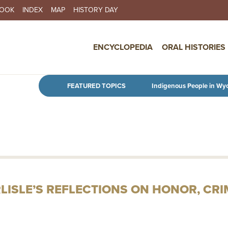
BOOK
INDEX
MAP
HISTORY DAY
IN NAVIGATION
ENCYCLOPEDIA
ORAL HISTORIES
Skip to main content
FEATURED TOPICS
Indigenous People in Wy
RLISLE’S REFLECTIONS ON HONOR, CR