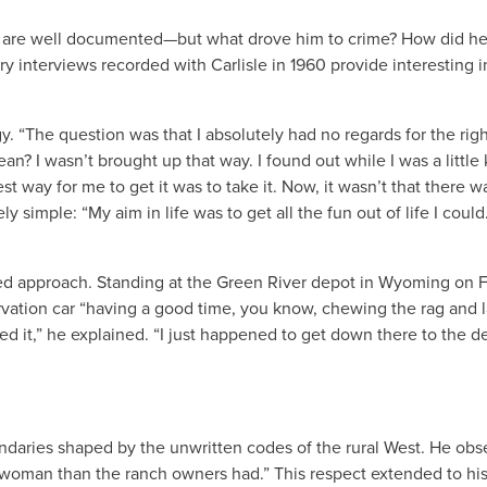
bber are well documented—but what drove him to crime? How did he
 interviews recorded with Carlisle in 1960 provide interesting i
. “The question was that I absolutely had no regards for the righ
an? I wasn’t brought up that way. I found out while I was a little k
t way for me to get it was to take it. Now, it wasn’t that there w
 simple: “My aim in life was to get all the fun out of life I could
nned approach. Standing at the Green River depot in Wyoming on 
ervation car “having a good time, you know, chewing the rag and 
 it,” he explained. “I just happened to get down there to the d
oundaries shaped by the unwritten codes of the rural West. He ob
a woman than the ranch owners had.” This respect extended to hi