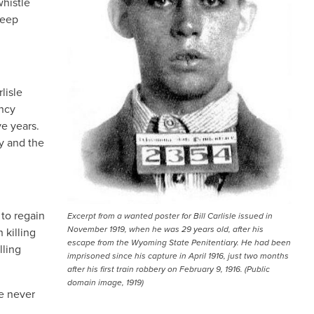
whistle
heep
lisle
ancy
e years.
y and the
 to regain
Excerpt from a wanted poster for Bill Carlisle issued in
November 1919, when he was 29 years old, after his
 killing
escape from the Wyoming State Penitentiary. He had been
lling
imprisoned since his capture in April 1916, just two months
after his first train robbery on February 9, 1916. (Public
domain image, 1919)
We never