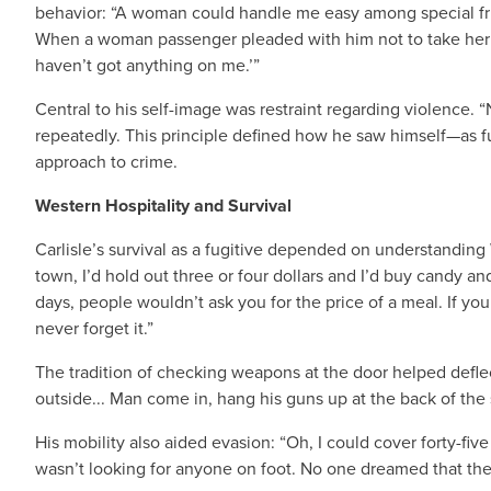
behavior: “A woman could handle me easy among special fri
When a woman passenger pleaded with him not to take her ring,
haven’t got anything on me.’”
Central to his self-image was restraint regarding violence. 
repeatedly. This principle defined how he saw himself—as f
approach to crime.
Western Hospitality and Survival
Carlisle’s survival as a fugitive depended on understanding 
town, I’d hold out three or four dollars and I’d buy candy an
days, people wouldn’t ask you for the price of a meal. If you
never forget it.”
The tradition of checking weapons at the door helped deflec
outside... Man come in, hang his guns up at the back of the 
His mobility also aided evasion: “Oh, I could cover forty-five
wasn’t looking for anyone on foot. No one dreamed that they