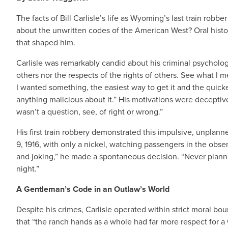
The facts of Bill Carlisle’s life as Wyoming’s last train ro
about the unwritten codes of the American West? Oral history
that shaped him.
Carlisle was remarkably candid about his criminal psychology
others nor the respects of the rights of others. See what I me
I wanted something, the easiest way to get it and the quickes
anything malicious about it.” His motivations were deceptively
wasn’t a question, see, of right or wrong.”
His first train robbery demonstrated this impulsive, unpla
9, 1916, with only a nickel, watching passengers in the obs
and joking,” he made a spontaneous decision. “Never planned
night.”
A Gentleman’s Code in an Outlaw’s World
Despite his crimes, Carlisle operated within strict moral b
that “the ranch hands as a whole had far more respect for 