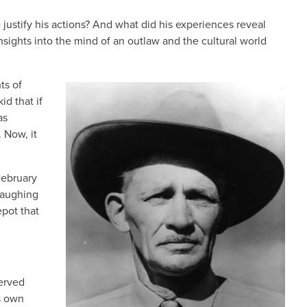
 justify his actions? And what did his experiences reveal
nsights into the mind of an outlaw and the cultural world
ts of
IMAGE
id that if
as
. Now, it
February
laughing
epot that
served
s own