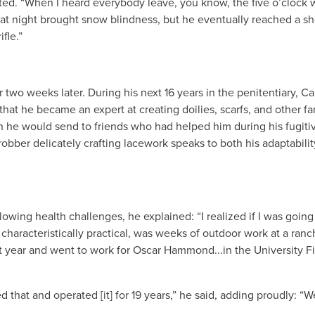
ted. “When I heard everybody leave, you know, the five o’clock 
hat night brought snow blindness, but he eventually reached a s
fle.”
 two weeks later. During his next 16 years in the penitentiary, Car
at he became an expert at creating doilies, scarfs, and other f
e would send to friends who had helped him during his fugitiv
bber delicately crafting lacework speaks to both his adaptabilit
ollowing health challenges, he explained: “I realized if I was going
 characteristically practical, was weeks of outdoor work at a ranch
 year and went to work for Oscar Hammond...in the University Fi
 that and operated [it] for 19 years,” he said, adding proudly: “