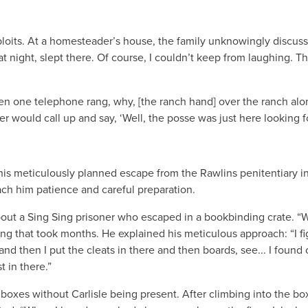
oits. At a homesteader’s house, the family unknowingly discussed 
t night, slept there. Of course, I couldn’t keep from laughing. T
 one telephone rang, why, [the ranch hand] over the ranch along
ould call up and say, ‘Well, the posse was just here looking for B
d his meticulously planned escape from the Rawlins penitentiary 
ch him patience and careful preparation.
about a Sing Sing prisoner who escaped in a bookbinding crate. “We
g that took months. He explained his meticulous approach: “I f
d then I put the cleats in there and then boards, see... I found o
t in there.”
 boxes without Carlisle being present. After climbing into the bo