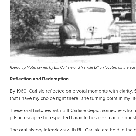
Round-up Motel owned by Bill Carlisle and his wife Lillian located on the e
Reflection and Redemption
By 1960, Carlisle reflected on pivotal moments with clarity.
that I have my choice right there...the turning point in my l
These oral histories with Bill Carlisle depict someone who r
prison escapee to respected Laramie businessman demonstrat
The oral history interviews with Bill Carlisle are held in th