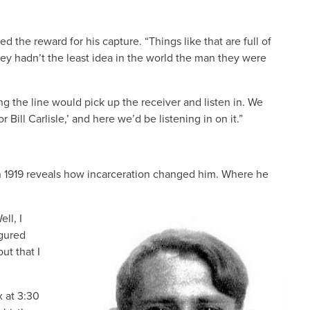
the reward for his capture. “Things like that are full of
hey hadn’t the least idea in the world the man they were
 the line would pick up the receiver and listen in. We
ill Carlisle,’ and here we’d be listening in on it.”
in 1919 reveals how incarceration changed him. Where he
ll, I
IMAGE
igured
ut that I
x at 3:30