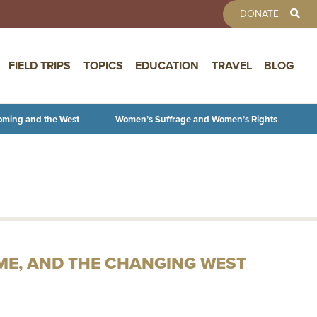
TOOLBAR 
DONATE
FIELD TRIPS
TOPICS
EDUCATION
TRAVEL
BLOG
oming and the West
Women’s Suffrage and Women’s Rights
IME, AND THE CHANGING WEST