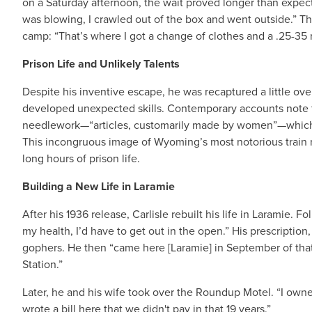
on a Saturday afternoon, the wait proved longer than expec
was blowing, I crawled out of the box and went outside.” T
camp: “That’s where I got a change of clothes and a .25-35 ri
Prison Life and Unlikely Talents
Despite his inventive escape, he was recaptured a little over
developed unexpected skills. Contemporary accounts note th
needlework—“articles, customarily made by women”—which h
This incongruous image of Wyoming’s most notorious train ro
long hours of prison life.
Building a New Life in Laramie
After his 1936 release, Carlisle rebuilt his life in Laramie. F
my health, I’d have to get out in the open.” His prescription,
gophers. He then “came here [Laramie] in September of that
Station.”
Later, he and his wife took over the Roundup Motel. “I owned
wrote a bill here that we didn't pay in that 19 years.”