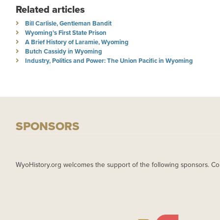
Related articles
Bill Carlisle, Gentleman Bandit
Wyoming’s First State Prison
A Brief History of Laramie, Wyoming
Butch Cassidy in Wyoming
Industry, Politics and Power: The Union Pacific in Wyoming
SPONSORS
WyoHistory.org welcomes the support of the following sponsors. Co
IMAGE