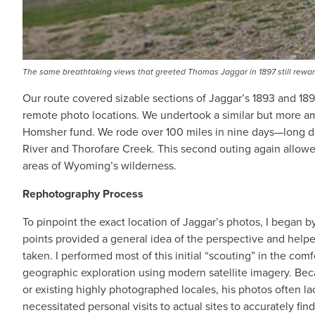
The same breathtaking views that greeted Thomas Jaggar in 1897 still rewar
Our route covered sizable sections of Jaggar’s 1893 and 18
remote photo locations. We undertook a similar but more a
Homsher fund. We rode over 100 miles in nine days—long da
River and Thorofare Creek. This second outing again allowe
areas of Wyoming’s wilderness.
Rephotography Process
To pinpoint the exact location of Jaggar’s photos, I began b
points provided a general idea of the perspective and hel
taken. I performed most of this initial “scouting” in the com
geographic exploration using modern satellite imagery. Bec
or existing highly photographed locales, his photos often l
necessitated personal visits to actual sites to accurately fi