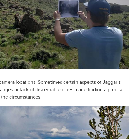
 camera locations. Sometimes certain aspects of Jaggar’s
hanges or lack of discernable clues made finding a precise
n the circumstances.