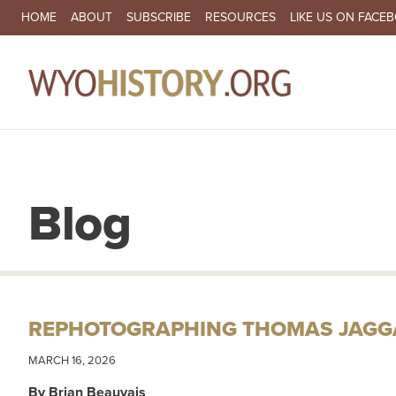
SECONDARY NAVIGATION
HOME
ABOUT
SUBSCRIBE
RESOURCES
LIKE US ON FACE
MA
Blog
REPHOTOGRAPHING THOMAS JAGGA
MARCH 16, 2026
By Brian Beauvais