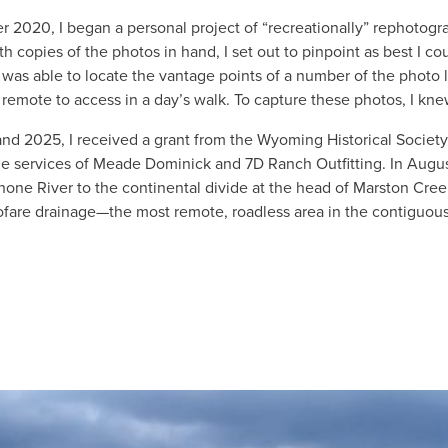
r 2020, I began a personal project of “recreationally” rephotog
th copies of the photos in hand, I set out to pinpoint as best I 
 was able to locate the vantage points of a number of the photo 
 remote to access in a day’s walk. To capture these photos, I k
and 2025, I received a grant from the Wyoming Historical Soci
e services of Meade Dominick and 7D Ranch Outfitting. In August
one River to the continental divide at the head of Marston Cree
ofare drainage—the most remote, roadless area in the contiguous