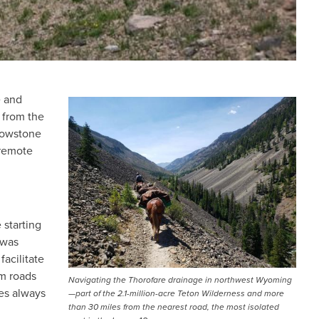
e and
IMAGE
 from the
lowstone
 remote
 starting
 was
facilitate
om roads
Navigating the Thorofare drainage in northwest Wyoming
ces always
—part of the 2.1-million-acre Teton Wilderness and more
than 30 miles from the nearest road, the most isolated