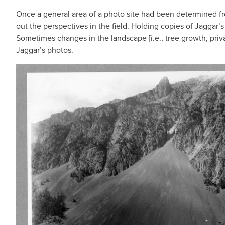
Once a general area of a photo site had been determined fr
out the perspectives in the field. Holding copies of Jaggar’
Sometimes changes in the landscape [i.e., tree growth, priva
Jaggar’s photos.
IMAGE