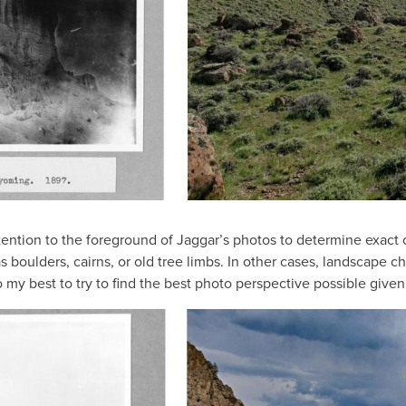
attention to the foreground of Jaggar’s photos to determine exact
 boulders, cairns, or old tree limbs. In other cases, landscape c
o my best to try to find the best photo perspective possible give