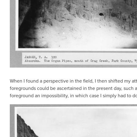
When I found a perspective in the field, I then shifted my 
foregrounds could be ascertained in the present day, such as
foreground an impossibility, in which case I simply had to d
IMAGE