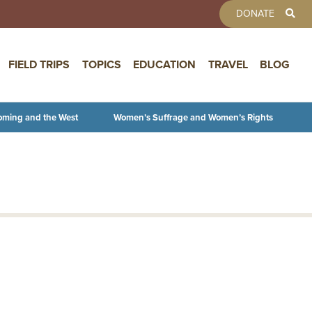
TOOLBAR 
DONATE
FIELD TRIPS
TOPICS
EDUCATION
TRAVEL
BLOG
oming and the West
Women’s Suffrage and Women’s Rights