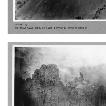
IMAGE