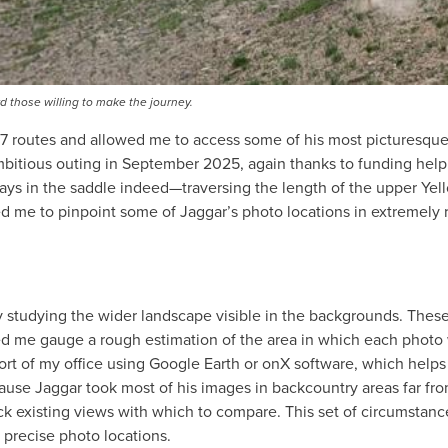
d those willing to make the journey.
97 routes and allowed me to access some of his most picturesqu
mbitious outing in September 2025, again thanks to funding help
ys in the saddle indeed—traversing the length of the upper Yel
d me to pinpoint some of Jaggar’s photo locations in extremely
y studying the wider landscape visible in the backgrounds. These
ped me gauge a rough estimation of the area in which each photo
fort of my office using Google Earth or onX software, which helps 
ause Jaggar took most of his images in backcountry areas far fr
ack existing views with which to compare. This set of circumstan
nd precise photo locations.