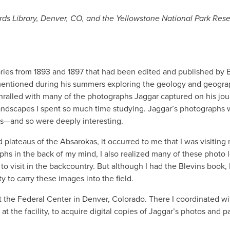
cords Library, Denver, CO, and the Yellowstone National Park Re
iaries from 1893 and 1897 that had been edited and published by 
 mentioned during his summers exploring the geology and geogra
thralled with many of the photographs Jaggar captured on his jou
f landscapes I spent so much time studying. Jaggar’s photographs
as—and so were deeply interesting.
 plateaus of the Absarokas, it occurred to me that I was visiting
hs in the back of my mind, I also realized many of these photo 
o visit in the backcountry. But although I had the Blevins book, I 
ty to carry these images into the field.
 at the Federal Center in Denver, Colorado. There I coordinated w
at the facility, to acquire digital copies of Jaggar’s photos and p