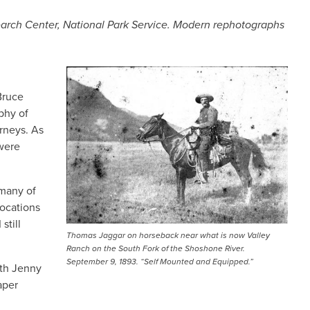
search Center, National Park Service. Modern rephotographs
IMAGE
Bruce
phy of
rneys. As
 were
 many of
locations
still
Thomas Jaggar on horseback near what is now Valley
Ranch on the South Fork of the Shoshone River.
September 9, 1893. “Self Mounted and Equipped.”
ith Jenny
aper