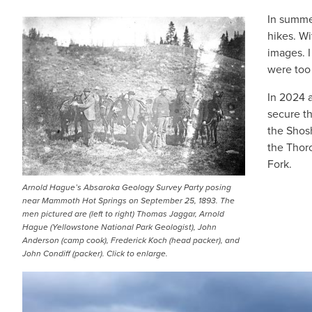
In summe
IMAGE
hikes. Wi
images. I
were too
In 2024 
secure th
the Shosh
the Thor
Fork.
Arnold Hague’s Absaroka Geology Survey Party posing
near Mammoth Hot Springs on September 25, 1893. The
men pictured are (left to right) Thomas Jaggar, Arnold
Hague (Yellowstone National Park Geologist), John
Anderson (camp cook), Frederick Koch (head packer), and
John Condiff (packer). Click to enlarge.
IMAGE