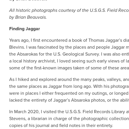
All historic photographs courtesy of the U.S.G.S. Field Re
by Brian Beauvais.
Finding Jaggar
Years ago, I first encountered a book of Thomas Jaggar’s d
Blevins. I was fascinated by the places and people Jaggar
the Absarokas for the U.S. Geological Survey. I was also en
a local history archivist, I loved seeing such early views o
some of the first-known images taken of some of these are
As I hiked and explored around the many peaks, valleys, and
the same places as Jaggar from long ago. With his photograp
were in places I either frequented on my outings, or longed t
lacked the entirety of Jaggar’s Absaroka photos, or the abili
In March 2020, I visited the U.S.G.S. Field Records Library
Stevens, a librarian in charge of the photographic collection 
copies of his journal and field notes in their entirety.