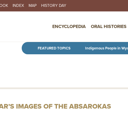
BOOK
INDEX
MAP
HISTORY DAY
IN NAVIGATION
ENCYCLOPEDIA
ORAL HISTORIES
Skip to main content
FEATURED TOPICS
Indigenous People in Wy
R’S IMAGES OF THE ABSAROKAS