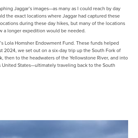
raphing Jaggar’s images—as many as I could reach by day
could the exact locations where Jaggar had captured these
locations during these day hikes, but many of the locations
new a longer expedition would be needed.
ety’s Lola Homsher Endowment Fund. These funds helped
 2024, we set out on a six-day trip up the South Fork of
k, then to the headwaters of the Yellowstone River, and into
 United States—ultimately traveling back to the South