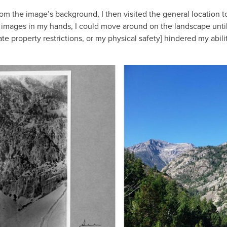
om the image’s background, I then visited the general location t
s images in my hands, I could move around on the landscape until I
te property restrictions, or my physical safety] hindered my abili