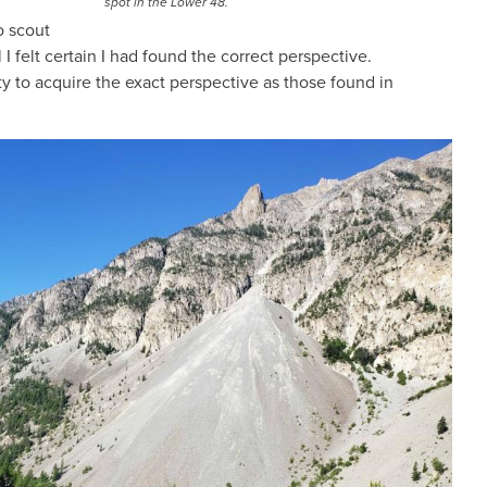
spot in the Lower 48.
o scout
 felt certain I had found the correct perspective.
ty to acquire the exact perspective as those found in