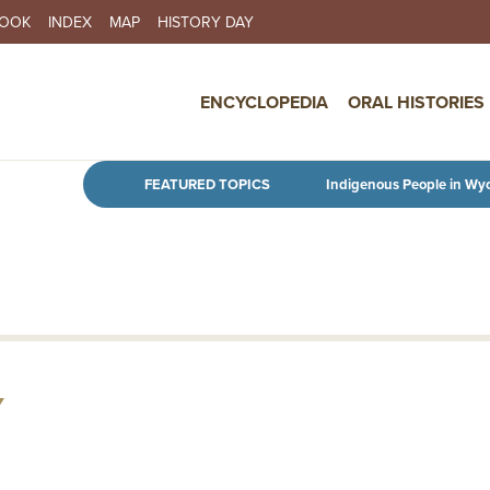
BOOK
INDEX
MAP
HISTORY DAY
IN NAVIGATION
ENCYCLOPEDIA
ORAL HISTORIES
Skip to main content
FEATURED TOPICS
Indigenous People in Wy
Y