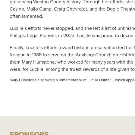
preserving Weston County history. Through her efforts, she
Casino, Mallo Camp, Craig Chevrolet, and the Dogie Theatre.
often lamented.
Lucille’s efforts never stopped, and she left a list of unf
Phillips: Legal Pioneer, in 2023. Lucille was proud to docume
Finally, Lucille’s efforts toward historic preservation led 
Reagan in 1988 to serve on the Advisory Council on Historic
them Mary Humstone, who worked for many years with the Nati
were, for Lucille, among the truest rewards of a life given to
Mary Humstone also wrote a remembrance of Lucille Dumbrill, which app
SPONSORS