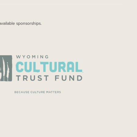
available sponsorships.
AGE