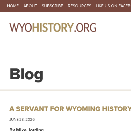
SECONDARY NAVIGATION
HOME
ABOUT
SUBSCRIBE
RESOURCES
LIKE US ON FACE
MA
Blog
A SERVANT FOR WYOMING HISTOR
JUNE 23, 2026
By Mike Jording