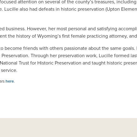
 focused attention on several of the county’s treasures, includi
 Lucille also had defeats in historic preservation (Upton Elemen
inished business. However, her most personal and satisfying acco
nt the history of Wyoming’s first female practicing attorney, and
her to become friends with others passionate about the same goals.
 Preservation. Through her preservation work, Lucille formed la
onal Trust for Historic Preservation and taught historic preser
 service.
ears
here
.