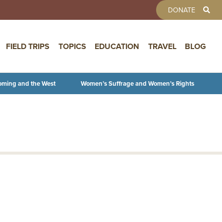
TOOLBAR 
DONATE
FIELD TRIPS
TOPICS
EDUCATION
TRAVEL
BLOG
oming and the West
Women’s Suffrage and Women’s Rights