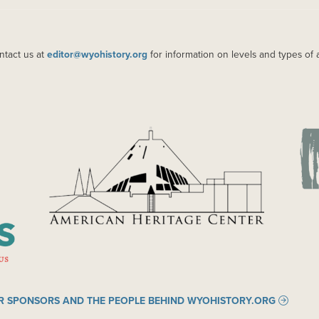
ntact us at
editor@wyohistory.org
for information on levels and types of 
IMAGE
IM
R SPONSORS AND THE PEOPLE BEHIND WYOHISTORY.ORG