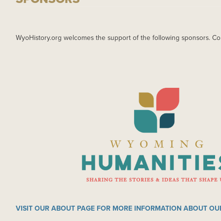
WyoHistory.org welcomes the support of the following sponsors. Co
IMAGE
VISIT OUR ABOUT PAGE FOR MORE INFORMATION ABOUT OU