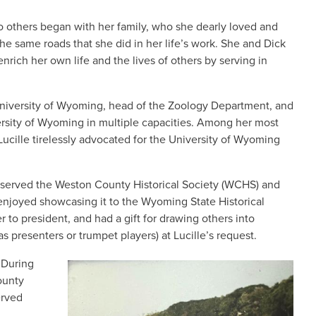
 to others began with her family, who she dearly loved and
he same roads that she did in her life’s work. She and Dick
nrich her own life and the lives of others by serving in
e University of Wyoming, head of the Zoology Department, and
ersity of Wyoming in multiple capacities. Among her most
ucille tirelessly advocated for the University of Wyoming
ck served the Weston County Historical Society (WCHS) and
 enjoyed showcasing it to the Wyoming State Historical
to president, and had a gift for drawing others into
s presenters or trumpet players) at Lucille’s request.
 During
IMAGE
ounty
erved