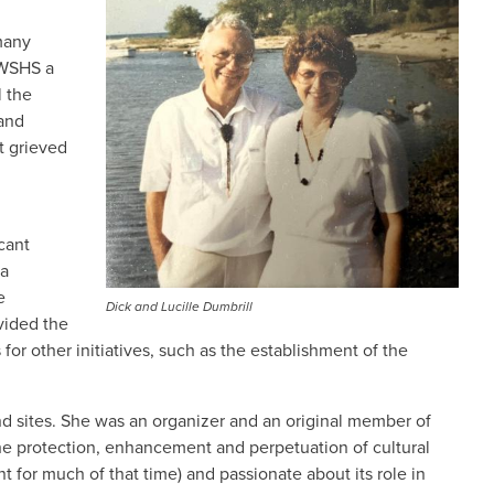
many
 WSHS a
l the
 and
t grieved
cant
 a
e
Dick and Lucille Dumbrill
vided the
 for other initiatives, such as the establishment of the
and sites. She was an organizer and an original member of
he protection, enhancement and perpetuation of cultural
 for much of that time) and passionate about its role in