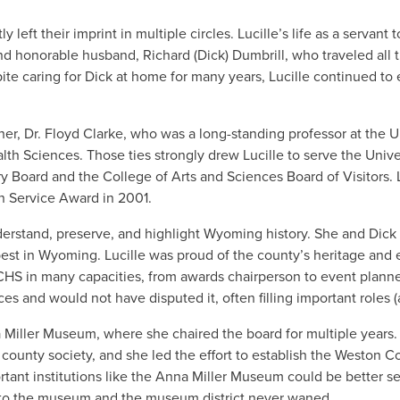
ft their imprint in multiple circles. Lucille’s life as a servant
d honorable husband, Richard (Dick) Dumbrill, who traveled all t
te caring for Dick at home for many years, Lucille continued to e
ther, Dr. Floyd Clarke, who was a long-standing professor at th
lth Sciences. Those ties strongly drew Lucille to serve the Univ
Board and the College of Arts and Sciences Board of Visitors. L
n Service Award in 2001.
understand, preserve, and highlight Wyoming history. She and Di
 best in Wyoming. Lucille was proud of the county’s heritage and
HS in many capacities, from awards chairperson to event planner 
es and would not have disputed it, often filling important roles (a
a Miller Museum, where she chaired the board for multiple years.
county society, and she led the effort to establish the Weston C
rtant institutions like the Anna Miller Museum could be better s
on to the museum and the museum district never waned.