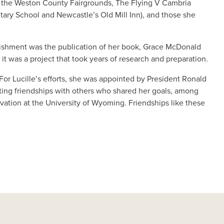
ng the Weston County Fairgrounds, The Flying V Cambria
tary School and Newcastle’s Old Mill Inn), and those she
mplishment was the publication of her book, Grace McDonald
 it was a project that took years of research and preparation.
 For Lucille’s efforts, she was appointed by President Ronald
sting friendships with others who shared her goals, among
vation at the University of Wyoming. Friendships like these