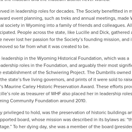
ved in leadership roles for decades. The Society benefitted in 
 toward event planning, such as treks and annual meetings, made
cal society in Wyoming into a family of friends and colleagues. Al
ipated. People across the state, like Lucille and Dick, gathered
 never lost her passion for the Society’s founding mission, and i
moved so far from what it was created to be.
o leadership in the Wyoming Historical Foundation, which was a
eadership roles in the Foundation, and arguably their most signifi
e establishment of the Schwiering Project. The Dumbrills owned
 state’s five living governors, and prints of it were sold to rais
 Maurine Carley Historic Preservation Award. These efforts pro
lle’s role as treasurer of WHF also placed her in leadership roles
oming Community Foundation around 2010.
y privileged to hold, was the preservation of historic buildings 
pported board, whose mission was described in its bylaws as: “t
age.” To her dying day, she was a member of the board (president