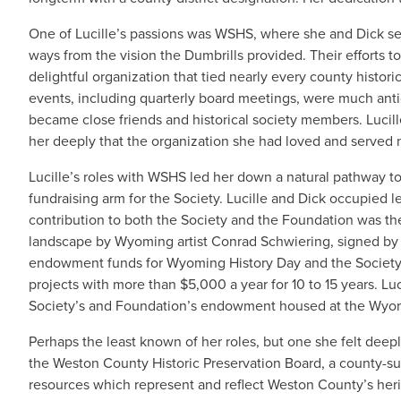
One of Lucille’s passions was WSHS, where she and Dick ser
ways from the vision the Dumbrills provided. Their efforts
delightful organization that tied nearly every county histori
events, including quarterly board meetings, were much antic
became close friends and historical society members. Lucille
her deeply that the organization she had loved and served 
Lucille’s roles with WSHS led her down a natural pathway t
fundraising arm for the Society. Lucille and Dick occupied l
contribution to both the Society and the Foundation was th
landscape by Wyoming artist Conrad Schwiering, signed by the
endowment funds for Wyoming History Day and the Society's
projects with more than $5,000 a year for 10 to 15 years. Luci
Society’s and Foundation’s endowment housed at the Wy
Perhaps the least known of her roles, but one she felt deepl
the Weston County Historic Preservation Board, a county-su
resources which represent and reflect Weston County’s herit