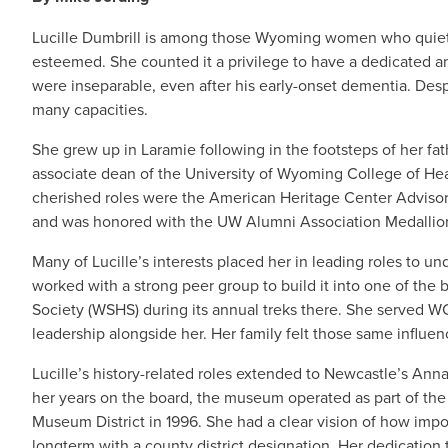
Lucille Dumbrill is among those Wyoming women who quietly le
esteemed. She counted it a privilege to have a dedicated an
were inseparable, even after his early-onset dementia. Despi
many capacities.
She grew up in Laramie following in the footsteps of her fa
associate dean of the University of Wyoming College of Hea
cherished roles were the American Heritage Center Advisory 
and was honored with the UW Alumni Association Medallio
Many of Lucille’s interests placed her in leading roles to 
worked with a strong peer group to build it into one of the
Society (WSHS) during its annual treks there. She served WC
leadership alongside her. Her family felt those same influenc
Lucille’s history-related roles extended to Newcastle’s Ann
her years on the board, the museum operated as part of the 
Museum District in 1996. She had a clear vision of how impo
longterm with a county district designation. Her dedicati