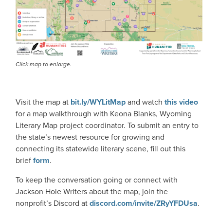
Click map to enlarge.
Visit the map at
bit.ly/WYLitMap
and watch
this video
for a map walkthrough with Keona Blanks, Wyoming
Literary Map project coordinator. To submit an entry to
the state’s newest resource for growing and
connecting its statewide literary scene, fill out this
brief
form
.
To keep the conversation going or connect with
Jackson Hole Writers about the map, join the
nonprofit’s Discord at
discord.com/invite/ZRyYFDUsa
.