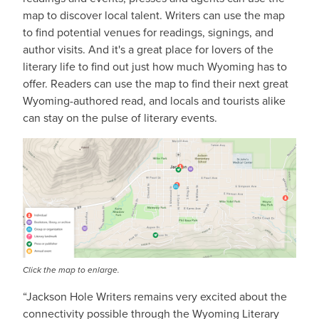
map to discover local talent. Writers can use the map
to find potential venues for readings, signings, and
author visits. And it's a great place for lovers of the
literary life to find out just how much Wyoming has to
offer. Readers can use the map to find their next great
Wyoming-authored read, and locals and tourists alike
can stay on the pulse of literary events.
IMAGE
Click the map to enlarge.
“Jackson Hole Writers remains very excited about the
connectivity possible through the Wyoming Literary