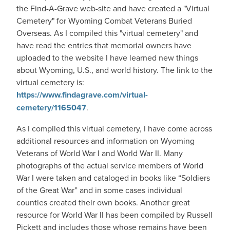
the Find-A-Grave web-site and have created a "Virtual
Cemetery" for Wyoming Combat Veterans Buried
Overseas. As I compiled this "virtual cemetery" and
have read the entries that memorial owners have
uploaded to the website I have learned new things
about Wyoming, U.S., and world history. The link to the
virtual cemetery is:
https://www.findagrave.com/virtual-
cemetery/1165047
.
As I compiled this virtual cemetery, I have come across
additional resources and information on Wyoming
Veterans of World War I and World War II. Many
photographs of the actual service members of World
War I were taken and cataloged in books like “Soldiers
of the Great War” and in some cases individual
counties created their own books. Another great
resource for World War II has been compiled by Russell
Pickett and includes those whose remains have been