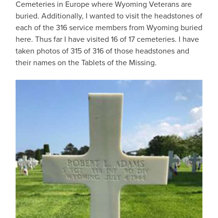
Cemeteries in Europe where Wyoming Veterans are
buried. Additionally, I wanted to visit the headstones of
each of the 316 service members from Wyoming buried
here. Thus far I have visited 16 of 17 cemeteries. I have
taken photos of 315 of 316 of those headstones and
their names on the Tablets of the Missing.