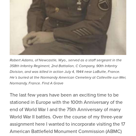
Robert Adams, of Newcastle, Wyo., served as a staff sergeant in the
358th Infantry Regiment, 2nd Battalion, C Company, 90th Infantry
Division, and was killed in action July 4, 1944 near LaButte, France.
He’s buried at the Normandy American Cemetery at Colleville-sur-Mer,
Normandy, France. Find A Grave
The last few years have been an exciting time to be
stationed in Europe with the 100th Anniversary of the
end of World War I and the 75th Anniversary of many
World War II battles. Over the course of my three-year
assignment here I wanted to incorporate visiting the 17
American Battlefield Monument Commission (ABMC)