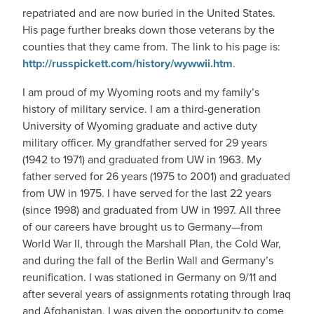
repatriated and are now buried in the United States.
His page further breaks down those veterans by the
counties that they came from. The link to his page is:
http://russpickett.com/history/wywwii.htm
.
I am proud of my Wyoming roots and my family’s
history of military service. I am a third-generation
University of Wyoming graduate and active duty
military officer. My grandfather served for 29 years
(1942 to 1971) and graduated from UW in 1963. My
father served for 26 years (1975 to 2001) and graduated
from UW in 1975. I have served for the last 22 years
(since 1998) and graduated from UW in 1997. All three
of our careers have brought us to Germany—from
World War II, through the Marshall Plan, the Cold War,
and during the fall of the Berlin Wall and Germany’s
reunification. I was stationed in Germany on 9/11 and
after several years of assignments rotating through Iraq
and Afghanistan, I was given the opportunity to come