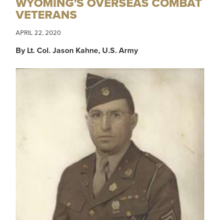
WYOMING’S OVERSEAS COMBAT
VETERANS
APRIL 22, 2020
By Lt. Col. Jason Kahne, U.S. Army