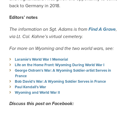
back to Germany in 2018.
Editors’ notes
The information on Sgt. Adams is from
Find A Grave
,
via Lt. Col. Kahne’s virtual cemetery.
For more on Wyoming and the two world wars, see:
Laramie's World War I Memorial
Life on the Home Front: Wyoming During World War I
George Ostrom's War: A Wyoming Soldier-artist Serves in
France
Bob David's War: A Wyoming Soldier Serves in France
Paul Kendall’s War
Wyoming and World War II
Discuss this post on Facebook: