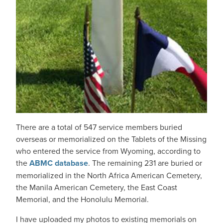
There are a total of 547 service members buried
overseas or memorialized on the Tablets of the Missing
who entered the service from Wyoming, according to
the
ABMC database
. The remaining 231 are buried or
memorialized in the North Africa American Cemetery,
the Manila American Cemetery, the East Coast
Memorial, and the Honolulu Memorial.
I have uploaded my photos to existing memorials on