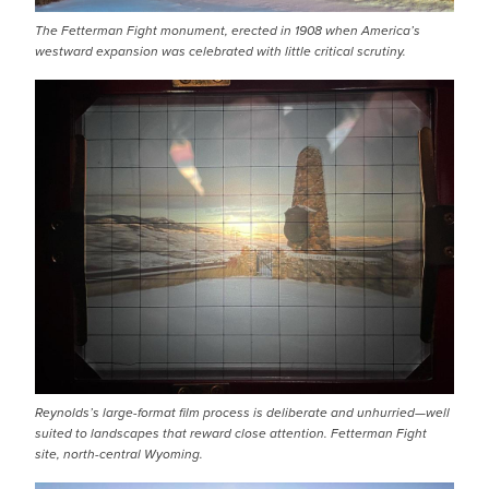
The Fetterman Fight monument, erected in 1908 when America’s
westward expansion was celebrated with little critical scrutiny.
IMAGE
Reynolds’s large-format film process is deliberate and unhurried—well
suited to landscapes that reward close attention. Fetterman Fight
site, north-central Wyoming.