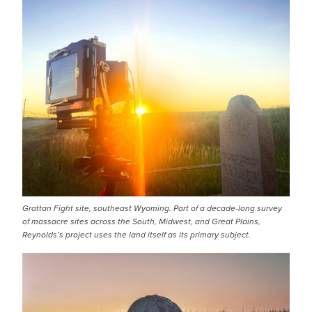
IMAGE
Grattan Fight site, southeast Wyoming. Part of a decade-long survey
of massacre sites across the South, Midwest, and Great Plains,
Reynolds’s project uses the land itself as its primary subject.
IMAGE