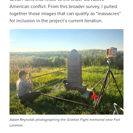
American conflict. From this broader survey, I pulled
together those images that can qualify as “massacres”
for inclusion in the project’s current iteration.
IMAGE
Adam Reynolds photographing the Grattan Fight memorial near Fort
Laramie.