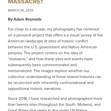
MASSACRE?
MARCH 26, 2026
By Adam Reynolds
For close to a decade, my photography has centered
on a personal project that offers a a visual survey of the
American landscape at sites of historic conflict
between the U.S. government and Native American
peoples. The project centers on the idea of
“massacre,” and how these sites and events have
subsequently been commemorated and
memorialized. The images explore whether our
collective understanding of these shared histories can
be reconciled with inherently confrontational and
oppositional historic narratives.
Since 2018, I have researched and photographed more
than twenty sites throughout the South, Midwest, and
Great Plains that relate to the wider US-Native