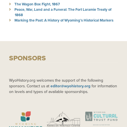
The Wagon Box Fight, 1867
Peace, War, Land and a Funeral: The Fort Laramie Treaty of
1868
Marking the Past: A History of Wyoming’s Historical Markers
SPONSORS
WyoHistory.org welcomes the support of the following
sponsors. Contact us at
editor@wyohistory.org
for information
on levels and types of available sponsorships.
IMAGE
IMAGE
IMAGE