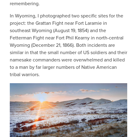
remembering.
In Wyoming, I photographed two specific sites for the
project: the Grattan Fight near Fort Laramie in
southeast Wyoming (August 19, 1854) and the
Fetterman Fight near Fort Phil Kearny in north-central
Wyoming (December 21, 1866). Both incidents are
similar in that the small number of US soldiers and their
namesake commanders were overwhelmed and killed
to a man by far larger numbers of Native American
tribal warriors.
IMAGE