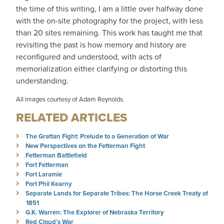
the time of this writing, I am a little over halfway done
with the on-site photography for the project, with less
than 20 sites remaining. This work has taught me that
revisiting the past is how memory and history are
reconfigured and understood, with acts of
memorialization either clarifying or distorting this
understanding.
All images courtesy of Adam Reynolds.
RELATED ARTICLES
The Grattan Fight: Prelude to a Generation of War
New Perspectives on the Fetterman Fight
Fetterman Battlefield
Fort Fetterman
Fort Laramie
Fort Phil Kearny
Separate Lands for Separate Tribes: The Horse Creek Treaty of
1851
G.K. Warren: The Explorer of Nebraska Territory
Red Cloud’s War