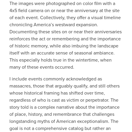
The images were photographed on color film with a
4x5 field camera on or near the anniversary at the site
of each event. Collectively, they offer a visual timeline
chronicling America’s westward expansion.
Documenting these sites on or near their anniversaries
reinforces the act or remembering and the importance
of historic memory, while also imbuing the landscape
itself with an accurate sense of seasonal ambiance.
This especially holds true in the wintertime, when
many of these events occurred.
I include events commonly acknowledged as
massacres, those that arguably qualify, and still others
whose historical framing has shifted over time,
regardless of who is cast as victim or perpetrator. The
story told is a complex narrative about the importance
of place, history, and remembrance that challenges
longstanding myths of American exceptionalism. The
goal is not a comprehensive catalog but rather an