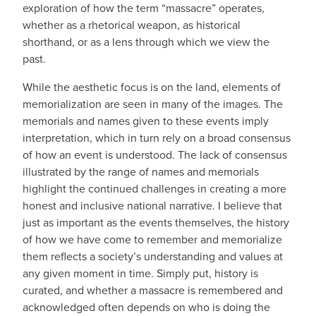
exploration of how the term “massacre” operates,
whether as a rhetorical weapon, as historical
shorthand, or as a lens through which we view the
past.
While the aesthetic focus is on the land, elements of
memorialization are seen in many of the images. The
memorials and names given to these events imply
interpretation, which in turn rely on a broad consensus
of how an event is understood. The lack of consensus
illustrated by the range of names and memorials
highlight the continued challenges in creating a more
honest and inclusive national narrative. I believe that
just as important as the events themselves, the history
of how we have come to remember and memorialize
them reflects a society’s understanding and values at
any given moment in time. Simply put, history is
curated, and whether a massacre is remembered and
acknowledged often depends on who is doing the