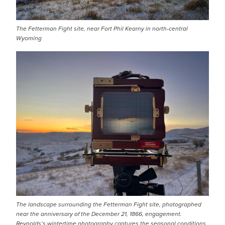
The Fetterman Fight site, near Fort Phil Kearny in north-central
Wyoming
IMAGE
The landscape surrounding the Fetterman Fight site, photographed
near the anniversary of the December 21, 1866, engagement.
Reynolds’s wintertime photography captures the seasonal conditions