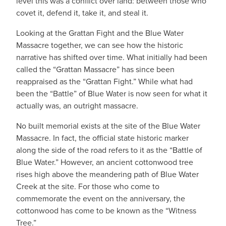
level this was a conflict over land: between those who
covet it, defend it, take it, and steal it.
Looking at the Grattan Fight and the Blue Water
Massacre together, we can see how the historic
narrative has shifted over time. What initially had been
called the “Grattan Massacre” has since been
reappraised as the “Grattan Fight.” While what had
been the “Battle” of Blue Water is now seen for what it
actually was, an outright massacre.
No built memorial exists at the site of the Blue Water
Massacre. In fact, the official state historic marker
along the side of the road refers to it as the “Battle of
Blue Water.” However, an ancient cottonwood tree
rises high above the meandering path of Blue Water
Creek at the site. For those who come to
commemorate the event on the anniversary, the
cottonwood has come to be known as the “Witness
Tree.”