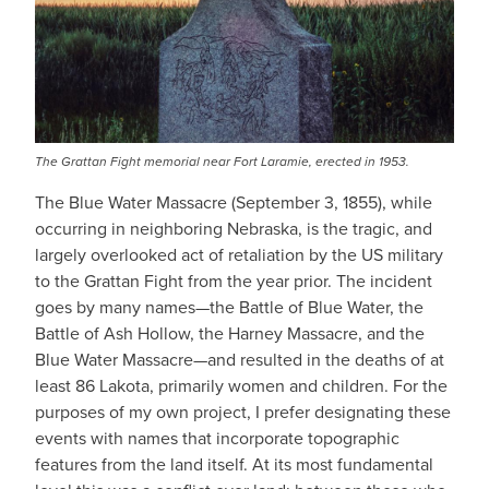
The Grattan Fight memorial near Fort Laramie, erected in 1953.
The Blue Water Massacre (September 3, 1855), while
occurring in neighboring Nebraska, is the tragic, and
largely overlooked act of retaliation by the US military
to the Grattan Fight from the year prior. The incident
goes by many names—the Battle of Blue Water, the
Battle of Ash Hollow, the Harney Massacre, and the
Blue Water Massacre—and resulted in the deaths of at
least 86 Lakota, primarily women and children. For the
purposes of my own project, I prefer designating these
events with names that incorporate topographic
features from the land itself. At its most fundamental