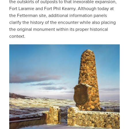
the outskirts of outposts to that inexorable expansion,
Fort Laramie and Fort Phil Kearny. Although today at
the Fetterman site, additional information panels
clarify the history of the encounter while also placing
the original monument within its proper historical
context.
IMAGE