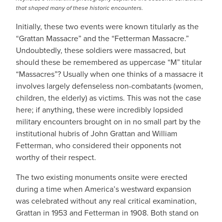
that shaped many of these historic encounters.
Initially, these two events were known titularly as the
“Grattan Massacre” and the “Fetterman Massacre.”
Undoubtedly, these soldiers were massacred, but
should these be remembered as uppercase “M” titular
“Massacres”? Usually when one thinks of a massacre it
involves largely defenseless non-combatants (women,
children, the elderly) as victims. This was not the case
here; if anything, these were incredibly lopsided
military encounters brought on in no small part by the
institutional hubris of John Grattan and William
Fetterman, who considered their opponents not
worthy of their respect.
The two existing monuments onsite were erected
during a time when America’s westward expansion
was celebrated without any real critical examination,
Grattan in 1953 and Fetterman in 1908. Both stand on