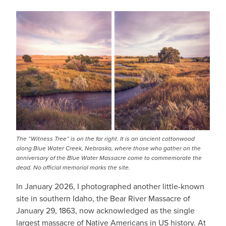
IMAGE
The “Witness Tree” is on the far right. It is an ancient cottonwood
along Blue Water Creek, Nebraska, where those who gather on the
anniversary of the Blue Water Massacre come to commemorate the
dead. No official memorial marks the site.
In January 2026, I photographed another little-known
site in southern Idaho, the Bear River Massacre of
January 29, 1863, now acknowledged as the single
largest massacre of Native Americans in US history. At