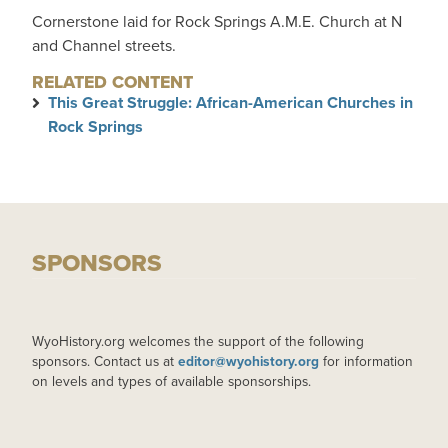
Cornerstone laid for Rock Springs A.M.E. Church at N
and Channel streets.
RELATED CONTENT
This Great Struggle: African-American Churches in
Rock Springs
SPONSORS
WyoHistory.org welcomes the support of the following
sponsors. Contact us at
editor@wyohistory.org
for information
on levels and types of available sponsorships.