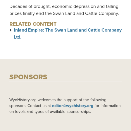
Decades of drought, economic depression and falling
prices finally end the Swan Land and Cattle Company.
RELATED CONTENT
Inland Empire: The Swan Land and Cattle Company
Ltd.
SPONSORS
WyoHistory.org welcomes the support of the following
sponsors. Contact us at
editor@wyohistory.org
for information
on levels and types of available sponsorships.