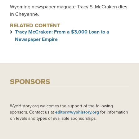
Wyoming newspaper magnate Tracy S. McCraken dies
in Cheyenne.
RELATED CONTENT
Tracy McCraken: From a $3,000 Loan to a
Newspaper Empire
SPONSORS
WyoHistory.org welcomes the support of the following
sponsors. Contact us at
editor@wyohistory.org
for information
on levels and types of available sponsorships.