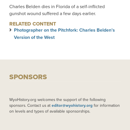
Charles Belden dies in Florida of a self-inflicted
gunshot wound suffered a few days earlier.
RELATED CONTENT
Photographer on the Pitchfork: Charles Belden’s
Version of the West
SPONSORS
WyoHistory.org welcomes the support of the following
sponsors. Contact us at
editor@wyohistory.org
for information
on levels and types of available sponsorships.