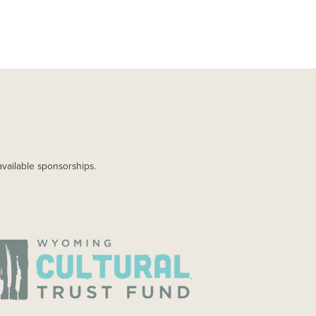
available sponsorships.
AGE