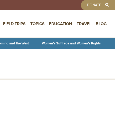
TOOLBAR 
DONATE
FIELD TRIPS
TOPICS
EDUCATION
TRAVEL
BLOG
oming and the West
Women’s Suffrage and Women’s Rights