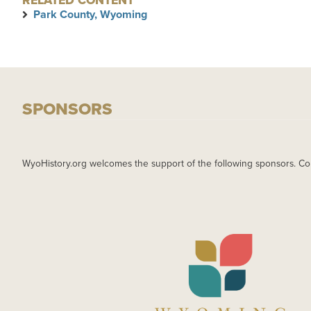
RELATED CONTENT
Park County, Wyoming
SPONSORS
WyoHistory.org welcomes the support of the following sponsors. Co
IMAGE