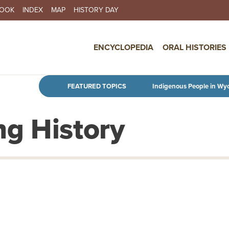
BOOK
INDEX
MAP
HISTORY DAY
IN NAVIGATION
ENCYCLOPEDIA
ORAL HISTORIES
Skip to main content
FEATURED TOPICS
Indigenous People in Wy
g History