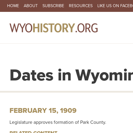
SECONDARY NAVIGATION
HOME
ABOUT
SUBSCRIBE
RESOURCES
LIKE US ON FACE
MA
Dates in Wyomin
FEBRUARY 15, 1909
Legislature approves formation of Park County.