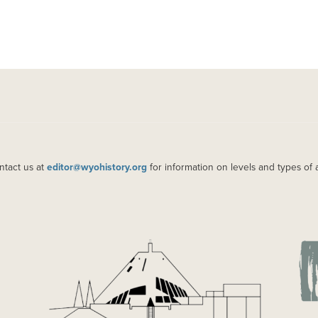
ntact us at
editor@wyohistory.org
for information on levels and types of 
IMAGE
IM