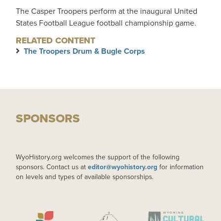
The Casper Troopers perform at the inaugural United
States Football League football championship game.
RELATED CONTENT
The Troopers Drum & Bugle Corps
SPONSORS
WyoHistory.org welcomes the support of the following
sponsors. Contact us at
editor@wyohistory.org
for information
on levels and types of available sponsorships.
IMAGE
IMAGE
IMAGE