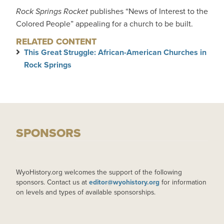
Rock Springs Rocket
publishes “News of Interest to the
Colored People” appealing for a church to be built.
RELATED CONTENT
This Great Struggle: African-American Churches in
Rock Springs
SPONSORS
WyoHistory.org welcomes the support of the following
sponsors. Contact us at
editor@wyohistory.org
for information
on levels and types of available sponsorships.