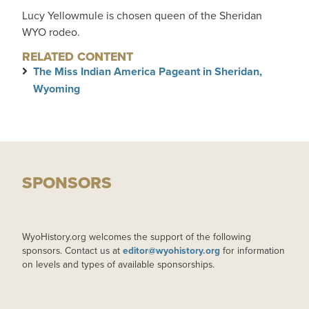
Lucy Yellowmule is chosen queen of the Sheridan
WYO rodeo.
RELATED CONTENT
The Miss Indian America Pageant in Sheridan,
Wyoming
SPONSORS
WyoHistory.org welcomes the support of the following
sponsors. Contact us at
editor@wyohistory.org
for information
on levels and types of available sponsorships.