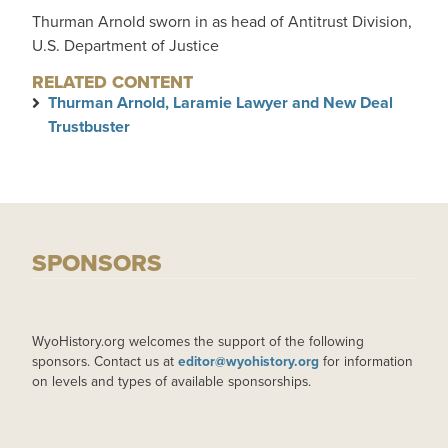
Thurman Arnold sworn in as head of Antitrust Division,
U.S. Department of Justice
RELATED CONTENT
Thurman Arnold, Laramie Lawyer and New Deal
Trustbuster
SPONSORS
WyoHistory.org welcomes the support of the following
sponsors. Contact us at
editor@wyohistory.org
for information
on levels and types of available sponsorships.