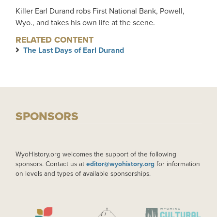
Killer Earl Durand robs First National Bank, Powell,
Wyo., and takes his own life at the scene.
RELATED CONTENT
The Last Days of Earl Durand
SPONSORS
WyoHistory.org welcomes the support of the following
sponsors. Contact us at
editor@wyohistory.org
for information
on levels and types of available sponsorships.
IMAGE
IMAGE
IMAGE