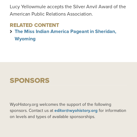
Lucy Yellowmule accepts the Silver Anvil Award of the
American Public Relations Association.
RELATED CONTENT
The Miss Indian America Pageant in Sheridan,
Wyoming
SPONSORS
WyoHistory.org welcomes the support of the following
sponsors. Contact us at
editor@wyohistory.org
for information
on levels and types of available sponsorships.