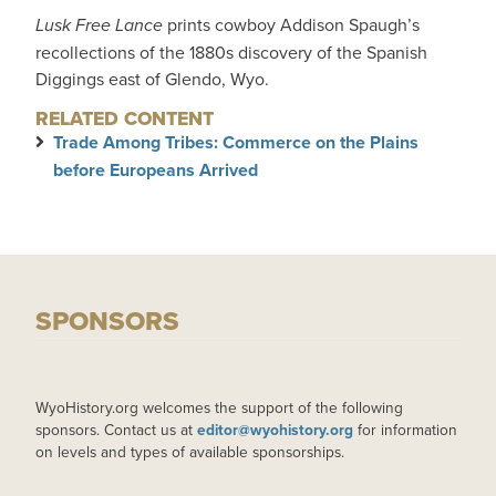
Lusk Free Lance
prints cowboy Addison Spaugh’s
recollections of the 1880s discovery of the Spanish
Diggings east of Glendo, Wyo.
RELATED CONTENT
Trade Among Tribes: Commerce on the Plains
before Europeans Arrived
SPONSORS
WyoHistory.org welcomes the support of the following
sponsors. Contact us at
editor@wyohistory.org
for information
on levels and types of available sponsorships.