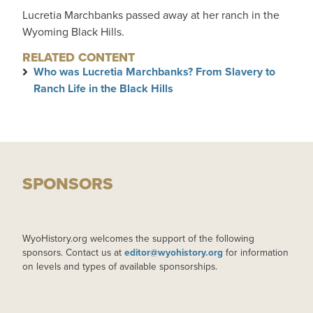
Lucretia Marchbanks passed away at her ranch in the
Wyoming Black Hills.
RELATED CONTENT
Who was Lucretia Marchbanks? From Slavery to
Ranch Life in the Black Hills
SPONSORS
WyoHistory.org welcomes the support of the following
sponsors. Contact us at
editor@wyohistory.org
for information
on levels and types of available sponsorships.