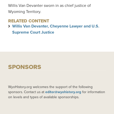
Willis Van Devanter sworn in as chief justice of
Wyoming Territory.
RELATED CONTENT
Willis Van Devanter, Cheyenne Lawyer and U.S.
Supreme Court Justice
SPONSORS
WyoHistory.org welcomes the support of the following
sponsors. Contact us at
editor@wyohistory.org
for information
on levels and types of available sponsorships.