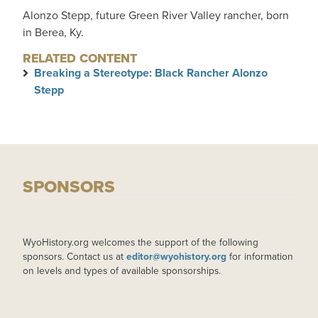
Alonzo Stepp, future Green River Valley rancher, born
in Berea, Ky.
RELATED CONTENT
Breaking a Stereotype: Black Rancher Alonzo
Stepp
SPONSORS
WyoHistory.org welcomes the support of the following
sponsors. Contact us at
editor@wyohistory.org
for information
on levels and types of available sponsorships.